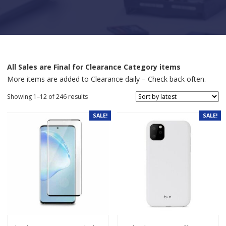
All Sales are Final for Clearance Category items
More items are added to Clearance daily – Check back often.
Sorted by latest
Showing 1–12 of 246 results
SALE!
SALE!