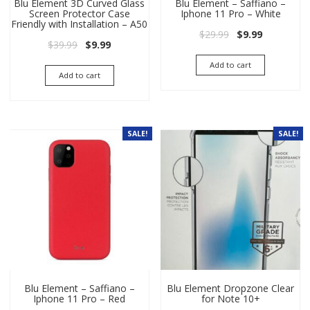
Blu Element 3D Curved Glass
Blu Element – Saffiano –
Screen Protector Case
Iphone 11 Pro – White
Friendly with Installation – A50
Original price wa
Current pri
$
29.99
$
9.99
Original price was: $39.99.
Current price is: $9.99.
$
39.99
$
9.99
Add to cart
Add to cart
SALE!
SALE!
Blu Element – Saffiano –
Blu Element Dropzone Clear
Iphone 11 Pro – Red
for Note 10+