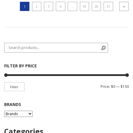
1
2
3
4
…
19
20
21
Next p
Search for:
Search
FILTER BY PRICE
Mi
Ma
Price:
$0
—
$130
Filter
BRANDS
Categories