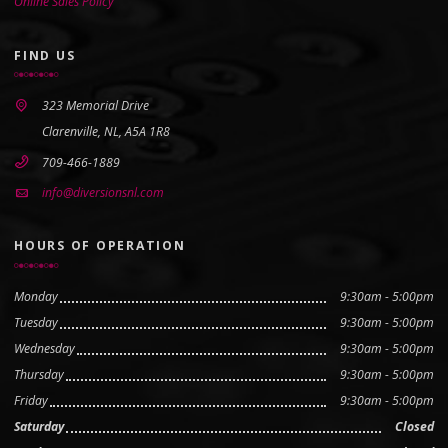
Online Sales Policy
FIND US
323 Memorial Drive
Clarenville, NL, A5A 1R8
709-466-1889
info@diversionsnl.com
HOURS OF OPERATION
Monday
9:30am - 5:00pm
Tuesday
9:30am - 5:00pm
Wednesday
9:30am - 5:00pm
Thursday
9:30am - 5:00pm
Friday
9:30am - 5:00pm
Saturday
Closed