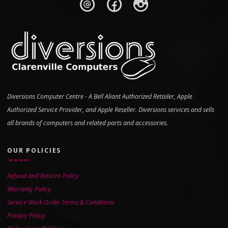
Diversions Computer Centre - A Bell Aliant Authorized Retailer, Apple
Authorized Service Provider, and Apple Reseller. Diversions services and sells
all brands of computers and related parts and accessories.
OUR POLICIES
Refund and Returns Policy
Warranty Policy
Service Work Order Terms & Conditions
Privacy Policy