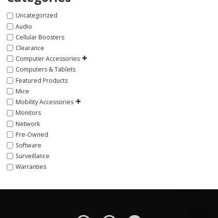
Uncategorized
Audio
Cellular Boosters
Clearance
Computer Accessories
Computers & Tablets
Featured Products
Mice
Mobility Accessories
Monitors
Network
Pre-Owned
Software
Surveillance
Warranties