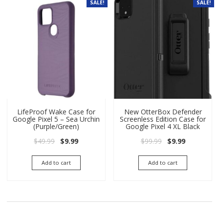
SALE!
SALE!
LifeProof Wake Case for
New OtterBox Defender
Google Pixel 5 – Sea Urchin
Screenless Edition Case for
(Purple/Green)
Google Pixel 4 XL Black
Original price was: $49.99.
Current price is: $9.99.
Original price wa
Current pri
$
49.99
$
9.99
$
99.99
$
9.99
Add to cart
Add to cart