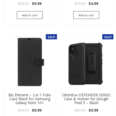
Original price was: $29.99.
Current price is: $9.99.
Original price wa
Current pri
$
29.99
$
9.99
$
19.99
$
4.99
Add to cart
Add to cart
SALE!
SALE!
Blu Element – 2 in 1 Folio
OtterBox DEFENDER SERIES
Case Black for Samsung
Case & Holster for Google
Galaxy Note 10+
Pixel 5 – Black
Original price was: $39.99.
Current price is: $9.99.
Original price wa
Current pri
$
39.99
$
9.99
$
89.99
$
9.99