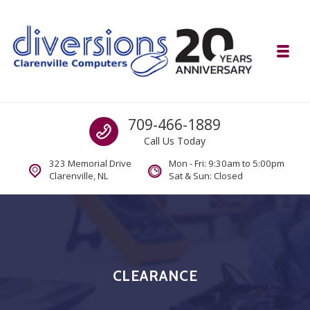
Skip to navigation
Skip to content
Toggl
Diversions Computer Centre
Call us
709-466-1889
Computer and Mobility Sales and Service. IT It's What we Do.
Call Us Today
323 Memorial Drive
Mon - Fri: 9:30am to 5:00pm
Clarenville, NL
Sat & Sun: Closed
CLEARANCE