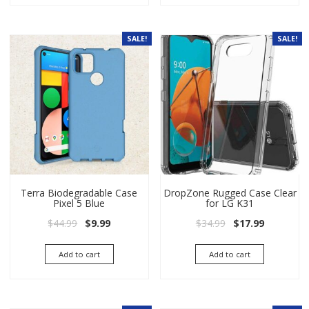
SALE!
SALE!
Terra Biodegradable Case
DropZone Rugged Case Clear
Pixel 5 Blue
for LG K31
Original price was: $44.99.
Current price is: $9.99.
Original price wa
Current pri
$
44.99
$
9.99
$
34.99
$
17.99
Add to cart
Add to cart