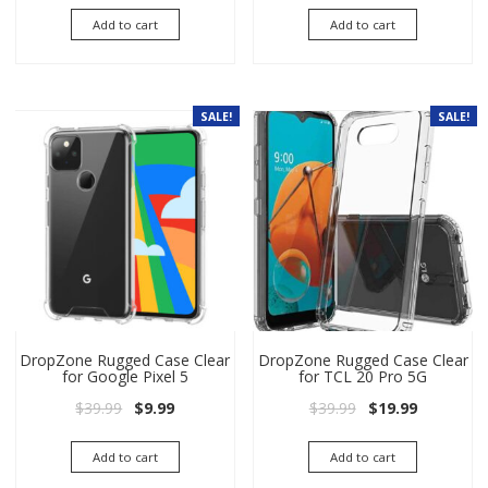
Add to cart
Add to cart
SALE!
SALE!
DropZone Rugged Case Clear
DropZone Rugged Case Clear
for Google Pixel 5
for TCL 20 Pro 5G
Original price was: $39.99.
Current price is: $9.99.
Original price wa
Current pri
$
39.99
$
9.99
$
39.99
$
19.99
Add to cart
Add to cart