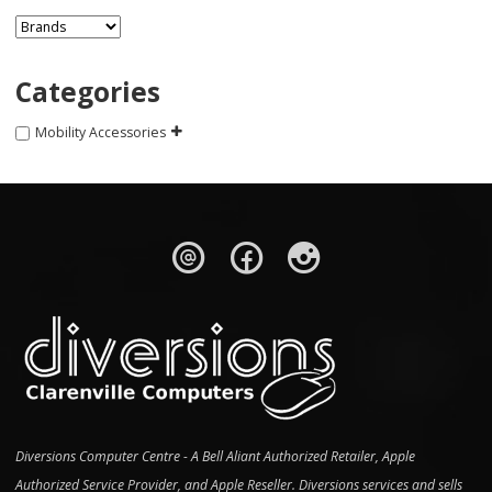
Categories
Mobility Accessories
Diversions Computer Centre - A Bell Aliant Authorized Retailer, Apple
Authorized Service Provider, and Apple Reseller. Diversions services and sells