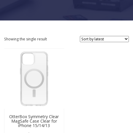
Showing the single result
OtterBox Symmetry Clear
MagSafe Case Clear for
iPhone 15/14/13