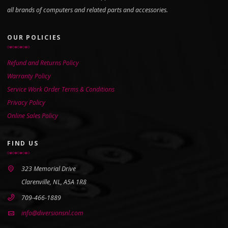
all brands of computers and related parts and accessories.
OUR POLICIES
Refund and Returns Policy
Warranty Policy
Service Work Order Terms & Conditions
Privacy Policy
Online Sales Policy
FIND US
323 Memorial Drive
Clarenville, NL, A5A 1R8
709-466-1889
info@diversionsnl.com