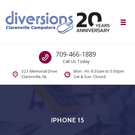
Skip to navigation
Skip to content
Toggl
Diversions Computer Centre
Call us
709-466-1889
Computer and Mobility Sales and Service. IT It's What we Do.
Call Us Today
323 Memorial Drive
Mon - Fri: 9:30am to 5:00pm
Clarenville, NL
Sat & Sun: Closed
IPHONE 15