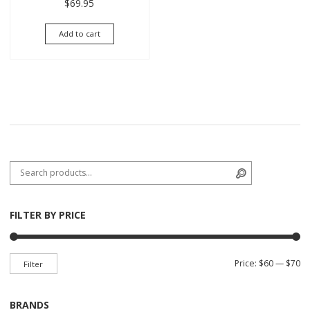
$
69.95
Add to cart
Search for:
Search
FILTER BY PRICE
Mi
Ma
Price:
$60
—
$70
Filter
BRANDS