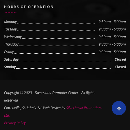
HOURS OF OPERATION
Monday
9:30am - 5:00pm
Tuesday
9:30am - 5:00pm
Wednesday
9:30am - 5:00pm
Thursday
9:30am - 5:00pm
Friday
9:30am - 5:00pm
Saturday
Closed
Sunday
Closed
Copyright © 2023 - Diversions Computer Center - All Rights
Reserved
Clarenville, St. John's, NL Web Design by
Silverhawk Promotions
Scroll to
Ltd.
Privacy Policy