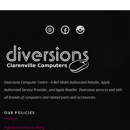
Diversions Computer Centre - A Bell Aliant Authorized Retailer, Apple
Authorized Service Provider, and Apple Reseller. Diversions services and sells
all brands of computers and related parts and accessories.
OUR POLICIES
Refund and Returns Policy