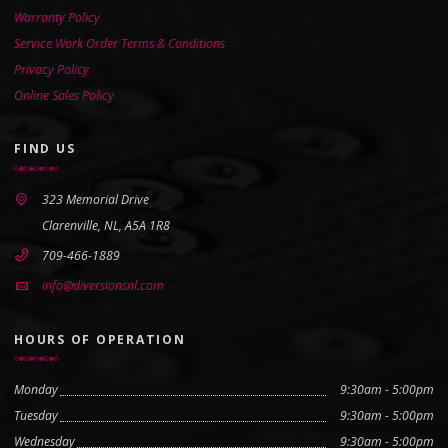
Warranty Policy
Service Work Order Terms & Conditions
Privacy Policy
Online Sales Policy
FIND US
323 Memorial Drive
Clarenville, NL, A5A 1R8
709-466-1889
info@diversionsnl.com
HOURS OF OPERATION
Monday
9:30am - 5:00pm
Tuesday
9:30am - 5:00pm
Wednesday
9:30am - 5:00pm