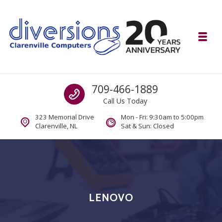
Skip to navigation
Skip to content
Toggl
Diversions Computer Centre
Call us
709-466-1889
Computer and Mobility Sales and Service. IT It's What we Do.
Call Us Today
323 Memorial Drive
Mon - Fri: 9:30am to 5:00pm
Clarenville, NL
Sat & Sun: Closed
LENOVO