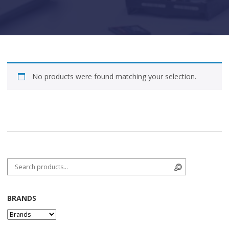
No products were found matching your selection.
Search for:
Search
BRANDS