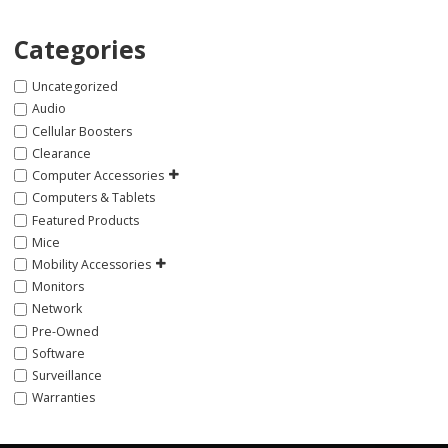
Categories
Uncategorized
Audio
Cellular Boosters
Clearance
Computer Accessories
Computers & Tablets
Featured Products
Mice
Mobility Accessories
Monitors
Network
Pre-Owned
Software
Surveillance
Warranties