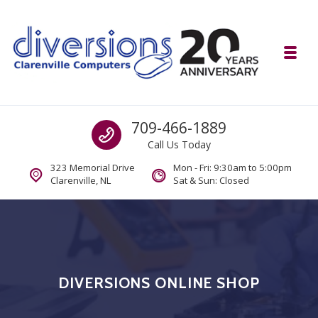
Skip to navigation
Skip to content
Toggl
Diversions Computer Centre
Call us
709-466-1889
Computer and Mobility Sales and Service. IT It's What we Do.
Call Us Today
323 Memorial Drive
Mon - Fri: 9:30am to 5:00pm
Clarenville, NL
Sat & Sun: Closed
DIVERSIONS ONLINE SHOP