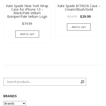
Kate Spade New York Wrap
Kate Spade 8/7/6S/6 Case –
Case for iPhone 13 –
Cream/Blush/Gold
Black/Pale Vellum
Original price wa
Current pri
$
54.99
$
29.99
Bumper/Pale Vellum Logo
$
74.99
Add to cart
Add to cart
Search for:
Search
BRANDS