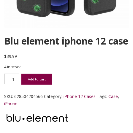
Blu element iphone 12 case
$
39.99
4 in stock
Blu element iphone 12 case quantity
Add to cart
SKU:
628504204566
Category:
iPhone 12 Cases
Tags:
Case
,
iPhone