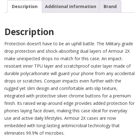
Description
Additional information
Brand
Description
Protection doesn’t have to be an uphill battle. The Military-grade
drop protection and shock-absorbing dual layers of Armour 2X
make unexpected drops no match for this case. An impact-
resistant inner TPU layer and scratchproof outer layer made of
durable polycarbonate will guard your phone from any accidental
drops or scratches. Conquer impacts even further with the
rugged yet slim design and comfortable anti-slip texture,
integrated with protective silver chrome buttons for a premium
finish. Its raised wrap-around edge provides added protection for
phones laying face down, making this case ideal for everyday
use and active daily lifestyles. Armour 2X cases are now
embedded with long-lasting antimicrobial technology that
eliminates 99.9% of microbes.