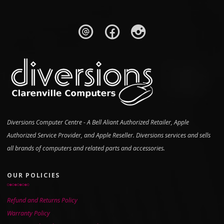
Diversions Computer Centre - A Bell Aliant Authorized Retailer, Apple
Authorized Service Provider, and Apple Reseller. Diversions services and sells
all brands of computers and related parts and accessories.
OUR POLICIES
Refund and Returns Policy
Warranty Policy