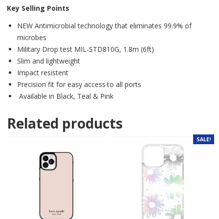
Key Selling Points
NEW Antimicrobial technology that eliminates 99.9% of
microbes
Military Drop test MIL-STD810G, 1.8m (6ft)
Slim and lightweight
Impact resistent
Precision fit for easy access·to all ports
Available in Black, Teal & Pink
Related products
SALE!