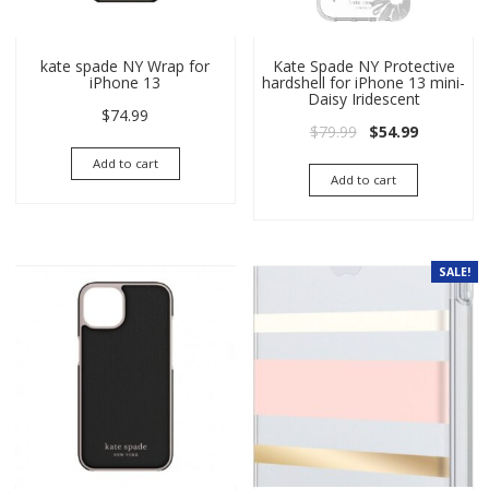
kate spade NY Wrap for
Kate Spade NY Protective
iPhone 13
hardshell for iPhone 13 mini-
Daisy Iridescent
$
74.99
Original price wa
Current pri
$
79.99
$
54.99
Add to cart
Add to cart
SALE!