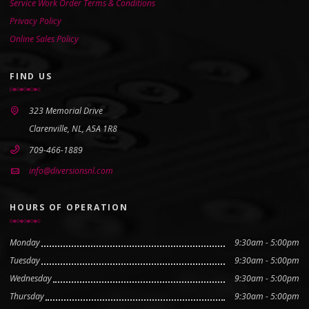
Service Work Order Terms & Conditions
Privacy Policy
Online Sales Policy
FIND US
323 Memorial Drive
Clarenville, NL, A5A 1R8
709-466-1889
info@diversionsnl.com
HOURS OF OPERATION
Monday
9:30am - 5:00pm
Tuesday
9:30am - 5:00pm
Wednesday
9:30am - 5:00pm
Thursday
9:30am - 5:00pm