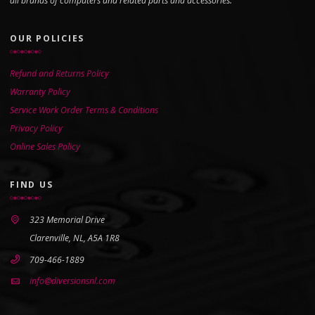
all brands of computers and related parts and accessories.
OUR POLICIES
Refund and Returns Policy
Warranty Policy
Service Work Order Terms & Conditions
Privacy Policy
Online Sales Policy
FIND US
323 Memorial Drive
Clarenville, NL, A5A 1R8
709-466-1889
info@diversionsnl.com