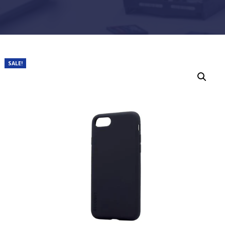
SALE!