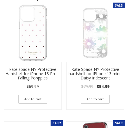
SALE!
kate spade NY Protective
Kate Spade NY Protective
Hardshell for iPhone 13 Pro –
hardshell for iPhone 13 mini-
Falling Popppies
Daisy Iridescent
Original price wa
Current pri
$
69.99
$
79.99
$
54.99
Add to cart
Add to cart
SALE!
SALE!