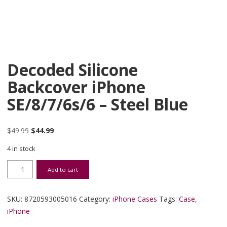
Decoded Silicone
Backcover iPhone
SE/8/7/6s/6 – Steel Blue
Original price was: $49.99.
Current price is: $44.99.
$
49.99
$
44.99
4 in stock
Decoded Silicone Backcover iPhone SE/8/7/6s/6 - Steel Blue quanti
Add to cart
SKU:
8720593005016
Category:
iPhone Cases
Tags:
Case
,
iPhone