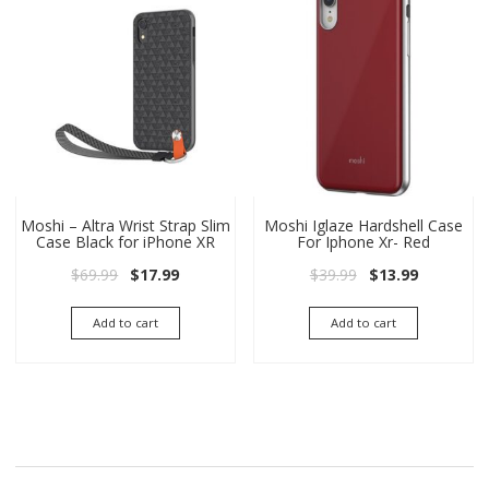
Moshi – Altra Wrist Strap Slim
Moshi Iglaze Hardshell Case
Case Black for iPhone XR
For Iphone Xr- Red
Original price was: $69.99.
Current price is: $17.99.
Original price wa
Current pri
$
69.99
$
17.99
$
39.99
$
13.99
Add to cart
Add to cart