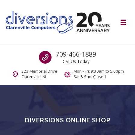
Skip to navigation
Skip to content
Toggl
Diversions Computer Centre
Call us
709-466-1889
Computer and Mobility Sales and Service. IT It's What we Do.
Call Us Today
323 Memorial Drive
Mon - Fri: 9:30am to 5:00pm
Clarenville, NL
Sat & Sun: Closed
DIVERSIONS ONLINE SHOP