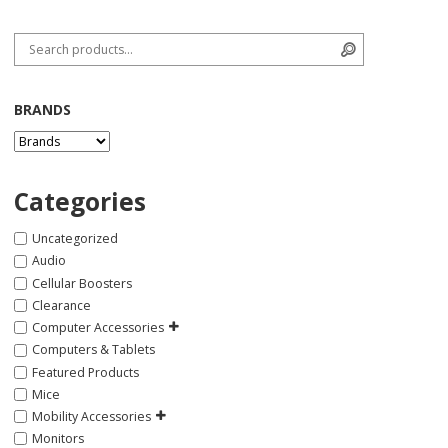
Search for:
Search
BRANDS
Categories
Uncategorized
Audio
Cellular Boosters
Clearance
Computer Accessories
Computers & Tablets
Featured Products
Mice
Mobility Accessories
Monitors