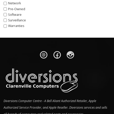
Network
Pre-Owned
Software
Surveillance
Warranties
Diversions Computer Centre - A Bell Aliant Authorized Retailer, Apple
Authorized Service Provider, and Apple Reseller. Diversions services and sells