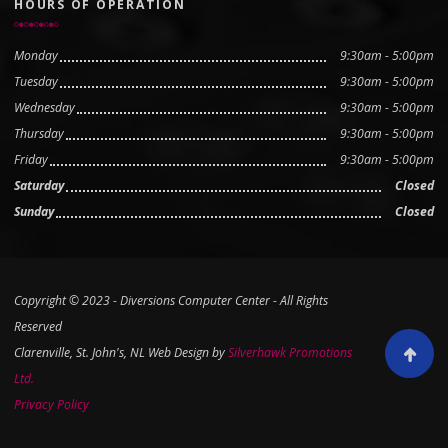
HOURS OF OPERATION
Monday
9:30am - 5:00pm
Tuesday
9:30am - 5:00pm
Wednesday
9:30am - 5:00pm
Thursday
9:30am - 5:00pm
Friday
9:30am - 5:00pm
Saturday
Closed
Sunday
Closed
Copyright © 2023 - Diversions Computer Center - All Rights
Reserved
Clarenville, St. John's, NL Web Design by
Silverhawk Promotions
Scroll to
Ltd.
Privacy Policy