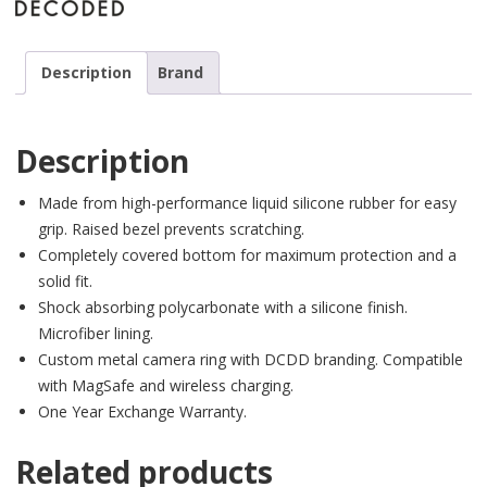
Description
Brand
Description
Made from high-performance liquid silicone rubber for easy
grip. Raised bezel prevents scratching.
Completely covered bottom for maximum protection and a
solid fit.
Shock absorbing polycarbonate with a silicone finish.
Microfiber lining.
Custom metal camera ring with DCDD branding. Compatible
with MagSafe and wireless charging.
One Year Exchange Warranty.
Related products