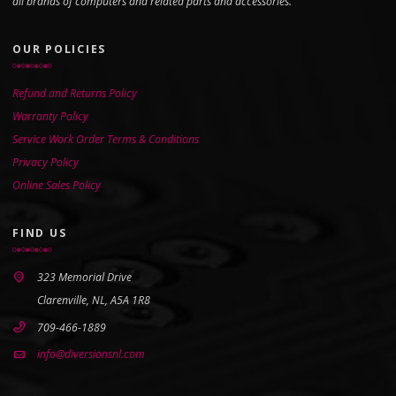
all brands of computers and related parts and accessories.
OUR POLICIES
Refund and Returns Policy
Warranty Policy
Service Work Order Terms & Conditions
Privacy Policy
Online Sales Policy
FIND US
323 Memorial Drive
Clarenville, NL, A5A 1R8
709-466-1889
info@diversionsnl.com