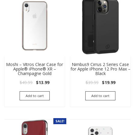
Moshi – Vitros Clear Case for
Nimbus9 Cirrus 2 Series Case
Apple® iPhone® XR –
for Apple iPhone 12 Pro Max –
Champagne Gold
Black
Original price was: $49.99.
Current price is: $13.99.
Original price wa
Current pri
$
49.99
$
13.99
$
39.99
$
19.99
Add to cart
Add to cart
SALE!