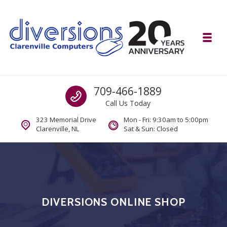
Skip to navigation
Skip to content
Toggl
Diversions Computer Centre
Call us
709-466-1889
Computer and Mobility Sales and Service. IT It's What we Do.
Call Us Today
323 Memorial Drive
Mon - Fri: 9:30am to 5:00pm
Clarenville, NL
Sat & Sun: Closed
DIVERSIONS ONLINE SHOP