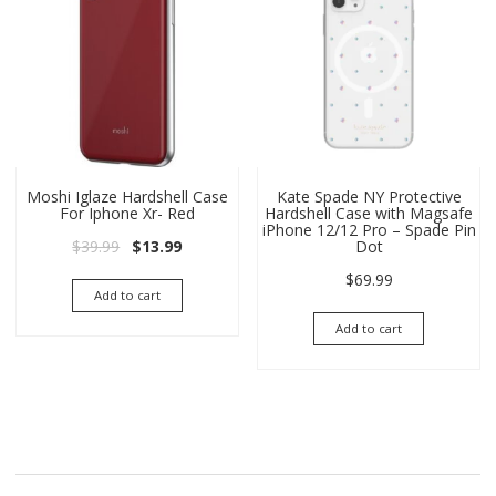
Moshi Iglaze Hardshell Case
Kate Spade NY Protective
For Iphone Xr- Red
Hardshell Case with Magsafe
iPhone 12/12 Pro – Spade Pin
Original price was: $39.99.
Current price is: $13.99.
$
39.99
$
13.99
Dot
$
69.99
Add to cart
Add to cart