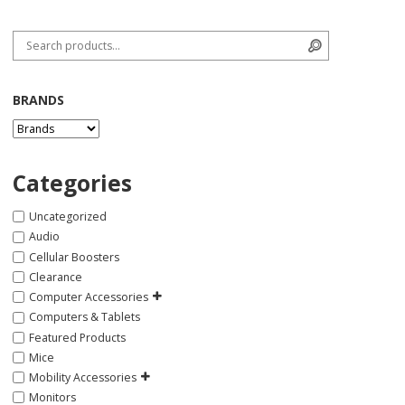
Search for:
Search
BRANDS
Categories
Uncategorized
Audio
Cellular Boosters
Clearance
Computer Accessories
Computers & Tablets
Featured Products
Mice
Mobility Accessories
Monitors