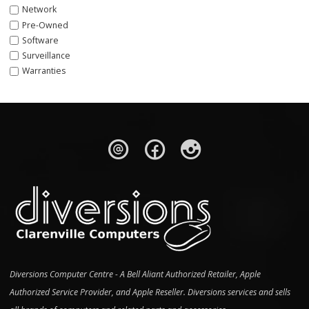
Network
Pre-Owned
Software
Surveillance
Warranties
Diversions Computer Centre - A Bell Aliant Authorized Retailer, Apple
Authorized Service Provider, and Apple Reseller. Diversions services and sells