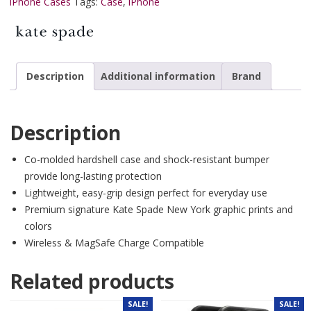
iPhone Cases
Tags:
Case
,
iPhone
Description
Additional information
Brand
Description
Co-molded hardshell case and shock-resistant bumper
provide long-lasting protection
Lightweight, easy-grip design perfect for everyday use
Premium signature Kate Spade New York graphic prints and
colors
Wireless & MagSafe Charge Compatible
Related products
SALE!
SALE!