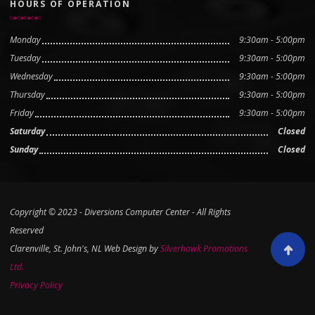
HOURS OF OPERATION
Monday
9:30am - 5:00pm
Tuesday
9:30am - 5:00pm
Wednesday
9:30am - 5:00pm
Thursday
9:30am - 5:00pm
Friday
9:30am - 5:00pm
Saturday
Closed
Sunday
Closed
Copyright © 2023 - Diversions Computer Center - All Rights
Reserved
Clarenville, St. John's, NL Web Design by
Silverhawk Promotions
Scroll to
Ltd.
Privacy Policy