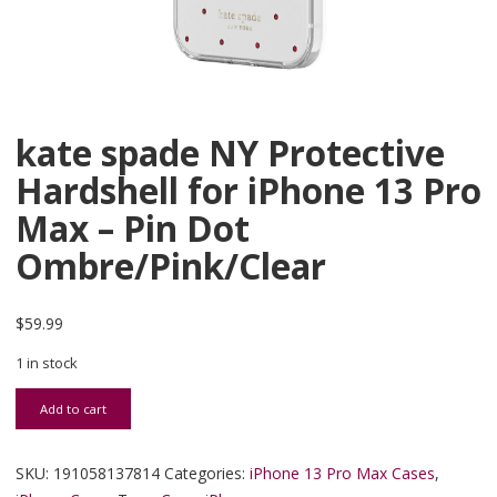
kate spade NY Protective
Hardshell for iPhone 13 Pro
Max – Pin Dot
Ombre/Pink/Clear
$
59.99
1 in stock
kate spade NY Protective Hardshell for iPhone 13 Pro Max - Pin D
Add to cart
SKU:
191058137814
Categories:
iPhone 13 Pro Max Cases
,