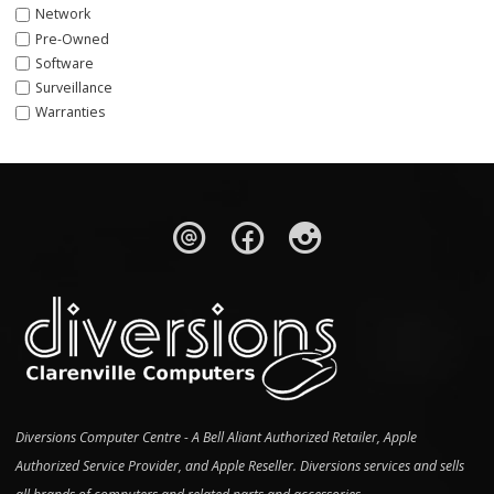
Network
Pre-Owned
Software
Surveillance
Warranties
Diversions Computer Centre - A Bell Aliant Authorized Retailer, Apple
Authorized Service Provider, and Apple Reseller. Diversions services and sells