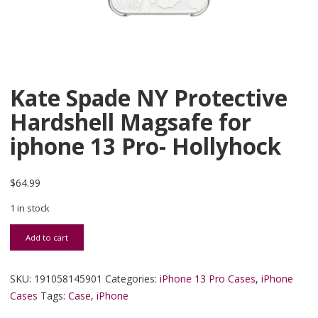
Kate Spade NY Protective
Hardshell Magsafe for
iphone 13 Pro- Hollyhock
$
64.99
1 in stock
Kate Spade NY Protective Hardshell Magsafe for iphone 13 Pro- Ho
Add to cart
SKU:
191058145901
Categories:
iPhone 13 Pro Cases
,
iPhone
Cases
Tags:
Case
,
iPhone