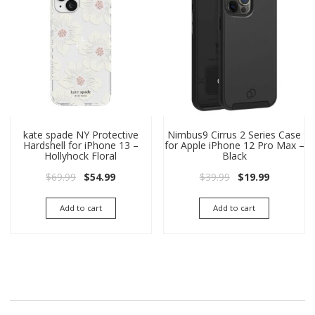
kate spade NY Protective
Nimbus9 Cirrus 2 Series Case
Hardshell for iPhone 13 –
for Apple iPhone 12 Pro Max –
Hollyhock Floral
Black
Original price was: $69.99.
Current price is: $54.99.
Original price wa
Current pri
$
69.99
$
54.99
$
39.99
$
19.99
Add to cart
Add to cart