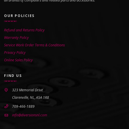
all brands of computers and related parts and accessories.
OUR POLICIES
Refund and Returns Policy
Warranty Policy
Service Work Order Terms & Conditions
Privacy Policy
Online Sales Policy
FIND US
323 Memorial Drive
Clarenville, NL, A5A 1R8
709-466-1889
info@diversionsnl.com