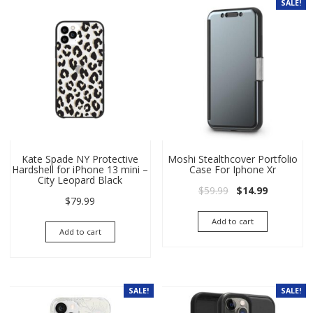
SALE!
Kate Spade NY Protective
Moshi Stealthcover Portfolio
Hardshell for iPhone 13 mini –
Case For Iphone Xr
City Leopard Black
Original price wa
Current pri
$
59.99
$
14.99
$
79.99
Add to cart
Add to cart
SALE!
SALE!