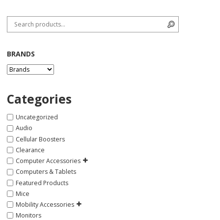
Search for:
Search
BRANDS
Categories
Uncategorized
Audio
Cellular Boosters
Clearance
Computer Accessories
Computers & Tablets
Featured Products
Mice
Mobility Accessories
Monitors