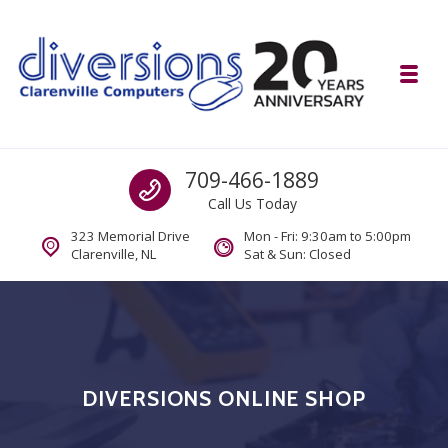
Skip to navigation
Skip to content
Toggl
Diversions Computer Centre
Call us
709-466-1889
Computer and Mobility Sales and Service. IT It's What we Do.
Call Us Today
323 Memorial Drive
Mon - Fri: 9:30am to 5:00pm
Clarenville, NL
Sat & Sun: Closed
DIVERSIONS ONLINE SHOP