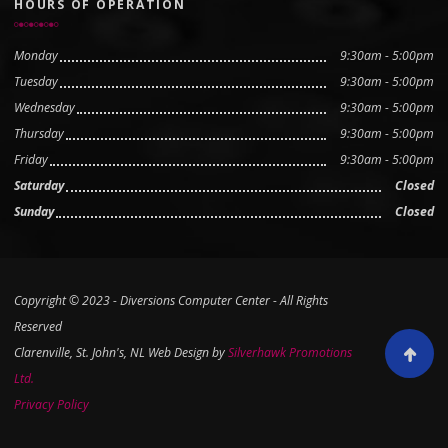
HOURS OF OPERATION
Monday
9:30am - 5:00pm
Tuesday
9:30am - 5:00pm
Wednesday
9:30am - 5:00pm
Thursday
9:30am - 5:00pm
Friday
9:30am - 5:00pm
Saturday
Closed
Sunday
Closed
Copyright © 2023 - Diversions Computer Center - All Rights
Reserved
Clarenville, St. John's, NL Web Design by
Silverhawk Promotions
Scroll to
Ltd.
Privacy Policy