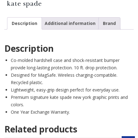
Description
Additional information
Brand
Description
Co-molded hardshell case and shock-resistant bumper
provide long-lasting protection. 10 ft. drop protection.
Designed for MagSafe. Wireless charging-compatible.
Recycled plastic.
Lightweight, easy-grip design perfect for everyday use.
Premium signature kate spade new york graphic prints and
colors.
One Year Exchange Warranty.
Related products