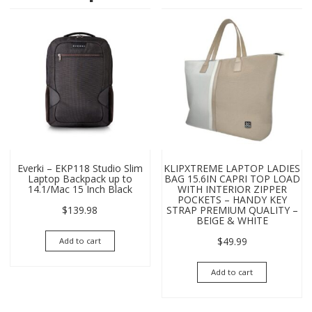
Everki – EKP118 Studio Slim
KLIPXTREME LAPTOP LADIES
Laptop Backpack up to
BAG 15.6IN CAPRI TOP LOAD
14.1/Mac 15 Inch Black
WITH INTERIOR ZIPPER
POCKETS – HANDY KEY
$
139.98
STRAP PREMIUM QUALITY –
BEIGE & WHITE
$
49.99
Add to cart
Add to cart