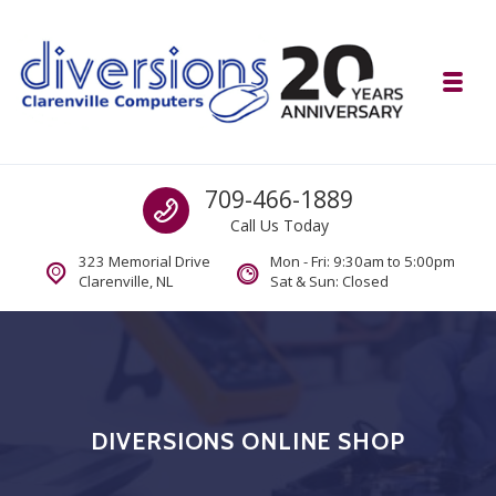
Skip to navigation
Skip to content
Toggl
Diversions Computer Centre
Call us
709-466-1889
Computer and Mobility Sales and Service. IT It's What we Do.
Call Us Today
323 Memorial Drive
Mon - Fri: 9:30am to 5:00pm
Clarenville, NL
Sat & Sun: Closed
DIVERSIONS ONLINE SHOP