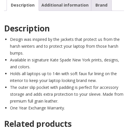
Description
Additional information
Brand
Description
Design was inspired by the jackets that protect us from the
harsh winters and to protect your laptop from those harsh
bumps.
Available in signature Kate Spade New York prints, designs,
and colors.
Holds all laptops up to 14in with soft faux fur lining on the
interior to keep your laptop looking brand new.
The outer slip pocket with padding is perfect for accessory
storage and adds extra protection to your sleeve. Made from
premium full grain leather.
One Year Exchange Warranty.
Related products