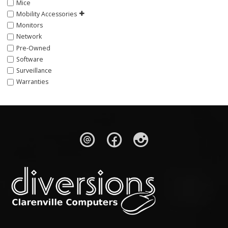
Mice
Mobility Accessories
Monitors
Network
Pre-Owned
Software
Surveillance
Warranties