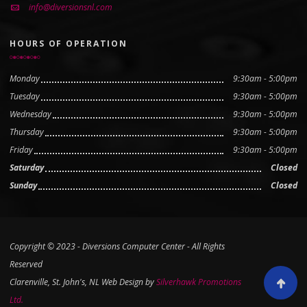
info@diversionsnl.com
HOURS OF OPERATION
Monday
9:30am - 5:00pm
Tuesday
9:30am - 5:00pm
Wednesday
9:30am - 5:00pm
Thursday
9:30am - 5:00pm
Friday
9:30am - 5:00pm
Saturday
Closed
Sunday
Closed
Copyright © 2023 - Diversions Computer Center - All Rights
Reserved
Clarenville, St. John's, NL Web Design by
Silverhawk Promotions
Scroll to
Ltd.