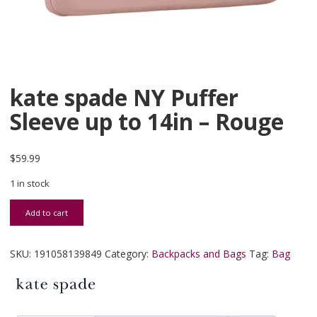
kate spade NY Puffer
Sleeve up to 14in – Rouge
$
59.99
1 in stock
kate spade NY Puffer Sleeve up to 14in - Rouge quantity
Add to cart
SKU:
191058139849
Category:
Backpacks and Bags
Tag:
Bag