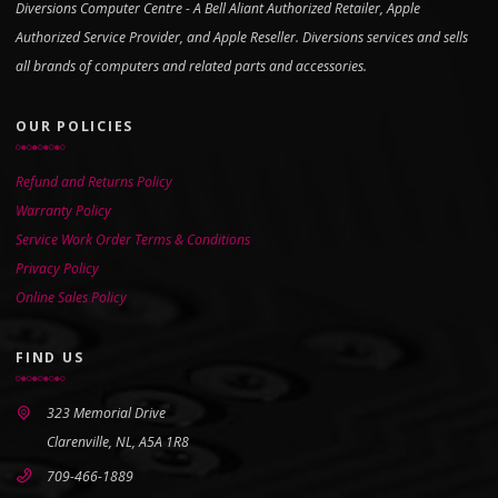
Diversions Computer Centre - A Bell Aliant Authorized Retailer, Apple
Authorized Service Provider, and Apple Reseller. Diversions services and sells
all brands of computers and related parts and accessories.
OUR POLICIES
Refund and Returns Policy
Warranty Policy
Service Work Order Terms & Conditions
Privacy Policy
Online Sales Policy
FIND US
323 Memorial Drive
Clarenville, NL, A5A 1R8
709-466-1889