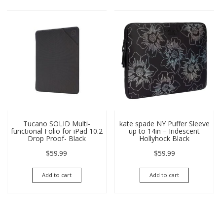
Tucano SOLID Multi-
kate spade NY Puffer Sleeve
functional Folio for iPad 10.2
up to 14in – Iridescent
Drop Proof- Black
Hollyhock Black
$
59.99
$
59.99
Add to cart
Add to cart