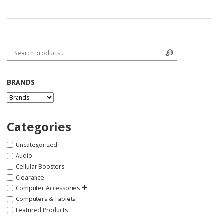
Search for:
Search
BRANDS
Categories
Uncategorized
Audio
Cellular Boosters
Clearance
Computer Accessories
Computers & Tablets
Featured Products