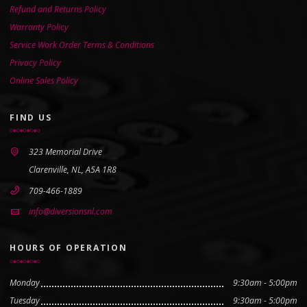
Refund and Returns Policy
Warranty Policy
Service Work Order Terms & Conditions
Privacy Policy
Online Sales Policy
FIND US
323 Memorial Drive
Clarenville, NL, A5A 1R8
709-466-1889
info@diversionsnl.com
HOURS OF OPERATION
Monday
9:30am - 5:00pm
Tuesday
9:30am - 5:00pm