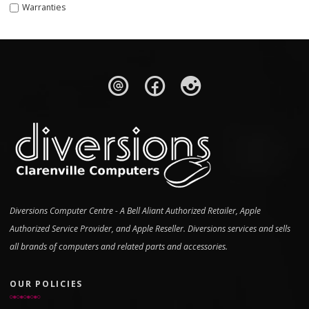
Warranties
Diversions Computer Centre - A Bell Aliant Authorized Retailer, Apple
Authorized Service Provider, and Apple Reseller. Diversions services and sells
all brands of computers and related parts and accessories.
OUR POLICIES