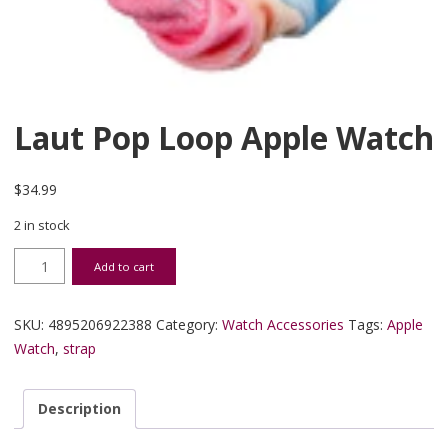
Laut Pop Loop Apple Watch
$
34.99
2 in stock
Laut Pop Loop Apple Watch quantity
Add to cart
SKU:
4895206922388
Category:
Watch Accessories
Tags:
Apple
Watch
,
strap
Description