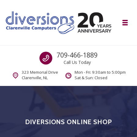
Skip to navigation
Skip to content
Toggl
Diversions Computer Centre
Call us
709-466-1889
Computer and Mobility Sales and Service. IT It's What we Do.
Call Us Today
323 Memorial Drive
Mon - Fri: 9:30am to 5:00pm
Clarenville, NL
Sat & Sun: Closed
DIVERSIONS ONLINE SHOP