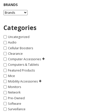
BRANDS
Categories
Uncategorized
Audio
Cellular Boosters
Clearance
Computer Accessories
Computers & Tablets
Featured Products
Mice
Mobility Accessories
Monitors
Network
Pre-Owned
Software
Surveillance