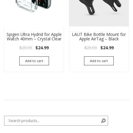
Spigen Ultra Hydrid for Apple
LAUT Bike Bottle Mount for
Watch 40mm – Crystal Clear
Apple AirTag – Black
Original price was: $29.99.
Current price is: $24.99.
Original price wa
Current pri
$
29.99
$
24.99
$
29.99
$
24.99
Add to cart
Add to cart
Search for:
Search