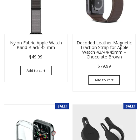
Nylon Fabric Apple Watch
Decoded Leather Magnetic
Band Black 42 mm
Traction Strap for Apple
Watch 42/44/45mm –
$
49.99
Chocolate Brown
$
79.99
Add to cart
Add to cart
SALE!
SALE!