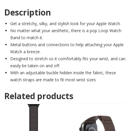
Description
Get a stretchy, silky, and stylish look for your Apple Watch.
No matter what your aesthetic, there is a pop Loop Watch
Band to match it.
Metal buttons and connections to help attaching your Apple
Watch a breeze.
Designed to stretch so it comfortably fits your wrist, and can
easily be taken on and off.
With an adjustable buckle hidden inside the fabric, these
watch straps are made to fit most wrist sizes
Related products