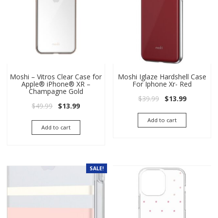
Moshi – Vitros Clear Case for
Moshi Iglaze Hardshell Case
Apple® iPhone® XR –
For Iphone Xr- Red
Champagne Gold
Original price wa
Current pri
$
39.99
$
13.99
Original price was: $49.99.
Current price is: $13.99.
$
49.99
$
13.99
Add to cart
Add to cart
SALE!