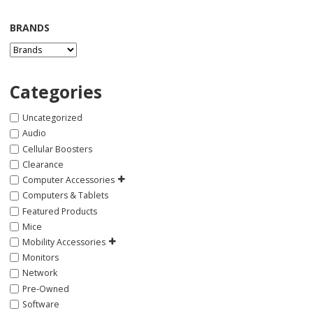
BRANDS
Categories
Uncategorized
Audio
Cellular Boosters
Clearance
Computer Accessories
Computers & Tablets
Featured Products
Mice
Mobility Accessories
Monitors
Network
Pre-Owned
Software