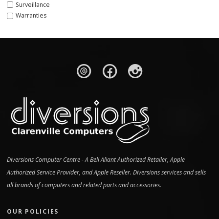
Surveillance
Warranties
Diversions Computer Centre - A Bell Aliant Authorized Retailer, Apple
Authorized Service Provider, and Apple Reseller. Diversions services and sells
all brands of computers and related parts and accessories.
OUR POLICIES