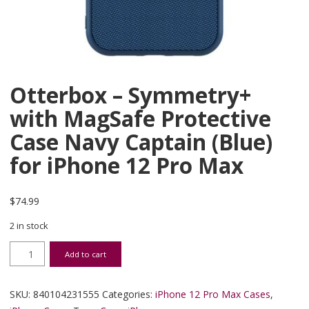
Otterbox – Symmetry+
with MagSafe Protective
Case Navy Captain (Blue)
for iPhone 12 Pro Max
$
74.99
2 in stock
Otterbox - Symmetry+ with MagSafe Protective Case Navy Captain 
Add to cart
SKU:
840104231555
Categories:
iPhone 12 Pro Max Cases
,