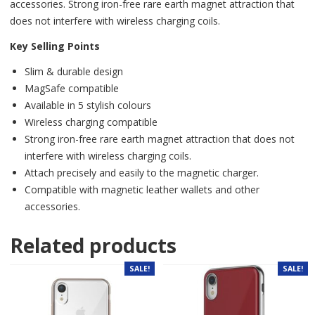
accessories. Strong iron-free rare earth magnet attraction that
does not interfere with wireless charging coils.
Key Selling Points
Slim & durable design
MagSafe compatible
Available in 5 stylish colours
Wireless charging compatible
Strong iron-free rare earth magnet attraction that does not
interfere with wireless charging coils.
Attach precisely and easily to the magnetic charger.
Compatible with magnetic leather wallets and other
accessories.
Related products
SALE!
SALE!