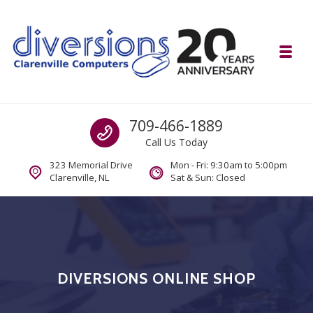
Skip to navigation
Skip to content
Toggl
Diversions Computer Centre
Call us
709-466-1889
Computer and Mobility Sales and Service. IT It's What we Do.
Call Us Today
323 Memorial Drive
Mon - Fri: 9:30am to 5:00pm
Clarenville, NL
Sat & Sun: Closed
DIVERSIONS ONLINE SHOP