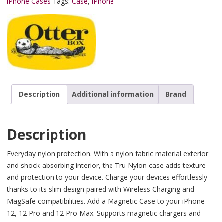
iPhone Cases
Tags:
Case
,
iPhone
Description
Additional information
Brand
Description
Everyday nylon protection. With a nylon fabric material exterior
and shock-absorbing interior, the Tru Nylon case adds texture
and protection to your device. Charge your devices effortlessly
thanks to its slim design paired with Wireless Charging and
MagSafe compatibilities. Add a Magnetic Case to your iPhone
12, 12 Pro and 12 Pro Max. Supports magnetic chargers and