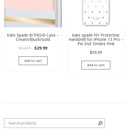
Kate Spade 8/7/6S/6 Case –
kate spade NY Protective
Cream/Blush/Gold
Hardshell for iPhone 13 Pro –
Pin Dot Ombre Pink
Original price was: $54.99.
Current price is: $29.99.
$
54.99
$
29.99
$
59.99
Add to cart
Add to cart
Search for:
Search