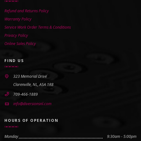
Refund and Returns Policy
Warranty Policy
Service Work Order Terms & Conditions
Privacy Policy
Online Sales Policy
FIND US
323 Memorial Drive
Clarenville, NL, A5A 1R8
709-466-1889
info@diversionsnl.com
HOURS OF OPERATION
Monday
9:30am - 5:00pm