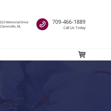
Call us
709-466-1889
323 Memorial Drive
Clarenville, NL
Call Us Today