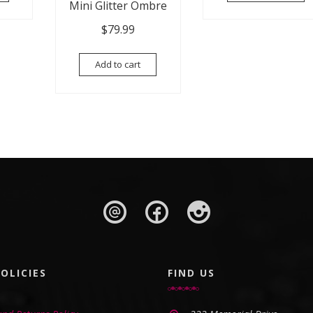
Mini Glitter Ombre
$
79.99
Add to cart
OLICIES
FIND US