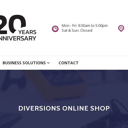
Mon - Fri: 9:30am to 5:00pm
Sat & Sun: Closed
re
BUSINESS SOLUTIONS
CONTACT
we Do.
DIVERSIONS ONLINE SHOP