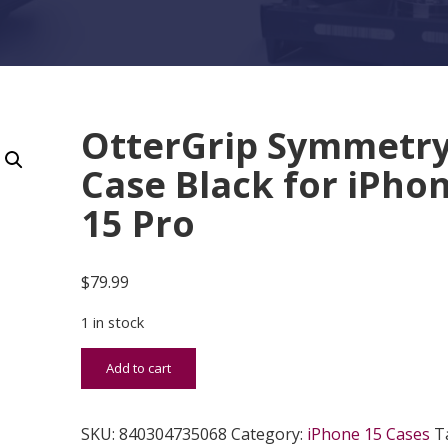
OtterGrip Symmetr
Case Black for iPho
15 Pro
$
79.99
1 in stock
OtterGrip Symmetry Case Black for iPhone 15 Pro
Add to cart
SKU:
840304735068
Category:
iPhone 15 Cases
T