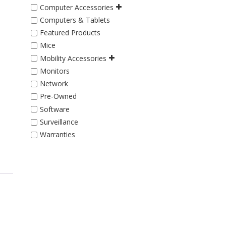
Computer Accessories
Computers & Tablets
Featured Products
Mice
Mobility Accessories
Monitors
Network
Pre-Owned
Software
Surveillance
Warranties