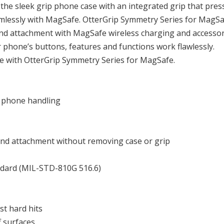
the sleek grip phone case with an integrated grip that pres
eamlessly with MagSafe. OtterGrip Symmetry Series for MagS
 and attachment with MagSafe wireless charging and accessor
r phone’s buttons, features and functions work flawlessly.
e with OtterGrip Symmetry Series for MagSafe.
e phone handling
nd attachment without removing case or grip
ndard (MIL-STD-810G 516.6)
t hard hits
f surfaces