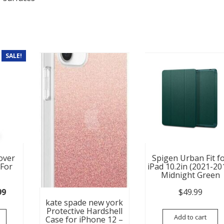
SALE!
over
Spigen Urban Fit f
 For
iPad 10.2in (2021-20
Midnight Green
nal price was: $59.99.
Current price is: $14.99.
99
$
49.99
kate spade new york
Protective Hardshell
Add to cart
Case for iPhone 12 –