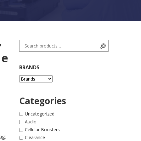
y
Search for:
Search
ne
BRANDS
Categories
 quantity
Uncategorized
Audio
Cellular Boosters
ag:
Clearance