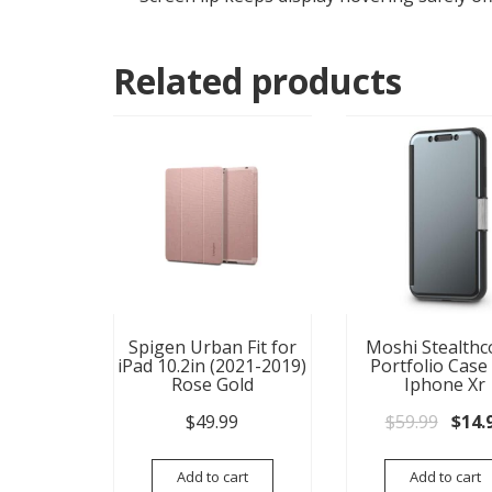
Related products
Spigen Urban Fit for
Moshi Stealthc
iPad 10.2in (2021-2019)
Portfolio Case
Rose Gold
Iphone Xr
Origi
$
49.99
$
59.99
$
14.
Add to cart
Add to cart