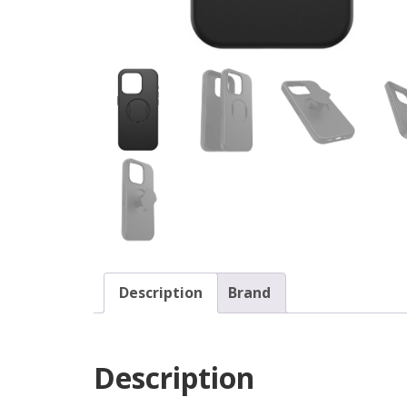
Description
Brand
Description