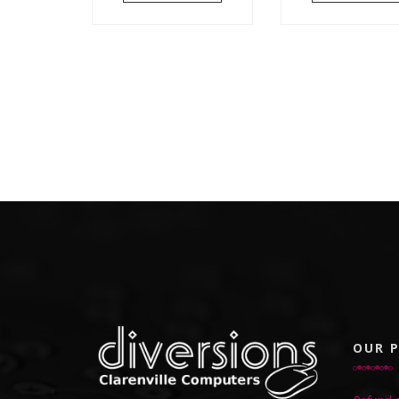
OUR P