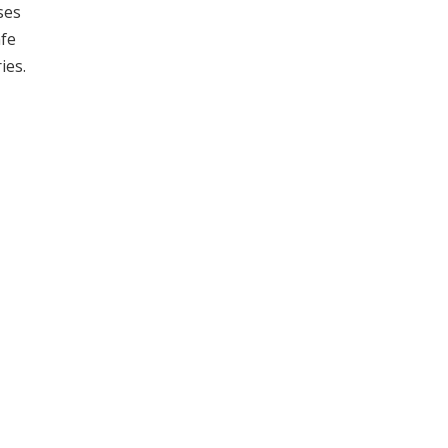
ses
afe
ies.