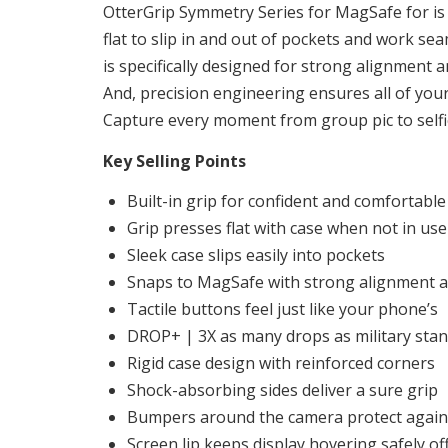
OtterGrip Symmetry Series for MagSafe for is 
flat to slip in and out of pockets and work s
is specifically designed for strong alignment
And, precision engineering ensures all of you
Capture every moment from group pic to selfi
Key Selling Points
Built-in grip for confident and comfortabl
Grip presses flat with case when not in use
Sleek case slips easily into pockets
Snaps to MagSafe with strong alignment a
Tactile buttons feel just like your phone’s
DROP+ | 3X as many drops as military sta
Rigid case design with reinforced corners
Shock-absorbing sides deliver a sure grip
Bumpers around the camera protect agains
Screen lip keeps display hovering safely of