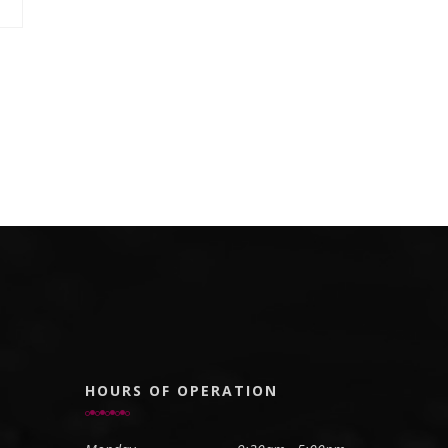
HOURS OF OPERATION