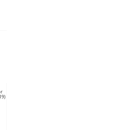
or
19)