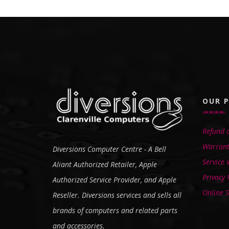
OUR P
Refund a
Warrant
Diversions Computer Centre - A Bell
Service
Aliant Authorized Retailer, Apple
Privacy 
Authorized Service Provider, and Apple
Online S
Reseller. Diversions services and sells all
brands of computers and related parts
and accessories.