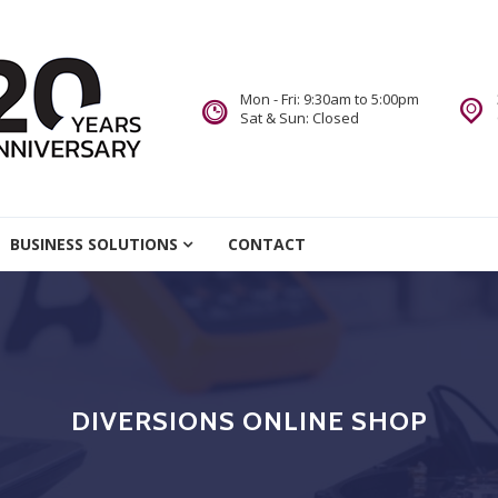
Mon - Fri: 9:30am to 5:00pm
Sat & Sun: Closed
re
BUSINESS SOLUTIONS
CONTACT
we Do.
DIVERSIONS ONLINE SHOP