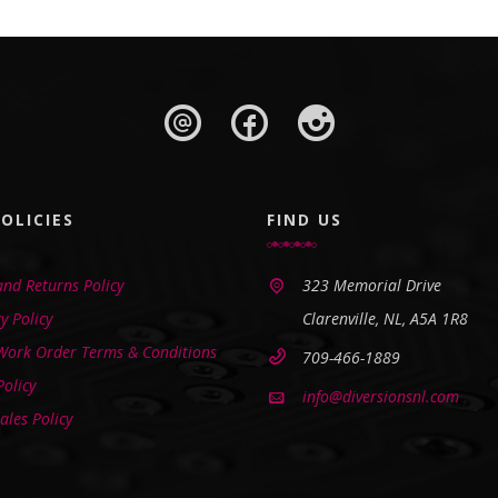
OLICIES
FIND US
nd Returns Policy
323 Memorial Drive
y Policy
Clarenville, NL, A5A 1R8
 Work Order Terms & Conditions
709-466-1889
Policy
info@diversionsnl.com
ales Policy