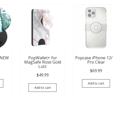
 NEW
PopWallet+ for
Popcase iPhone 12/
MagSafe Rose Gold
Pro Clear
Lutz
$
69.99
$
49.99
Add to cart
Add to cart