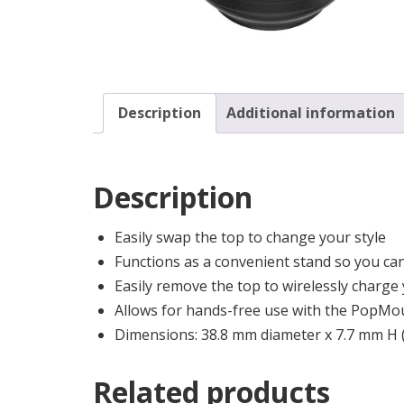
Description
Additional information
Description
Easily swap the top to change your style
Functions as a convenient stand so you can
Easily remove the top to wirelessly charg
Allows for hands-free use with the PopMou
Dimensions: 38.8 mm diameter x 7.7 mm H
Related products