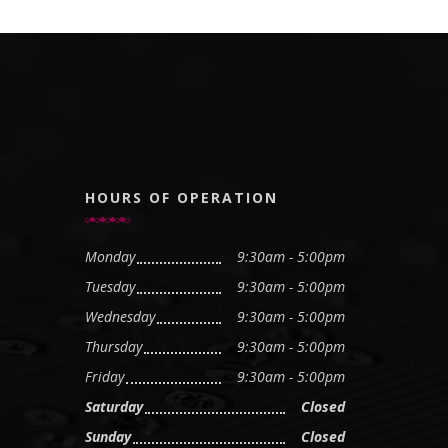
HOURS OF OPERATION
Monday
9:30am - 5:00pm
Tuesday
9:30am - 5:00pm
Wednesday
9:30am - 5:00pm
Thursday
9:30am - 5:00pm
Friday
9:30am - 5:00pm
Saturday
Closed
Sunday
Closed