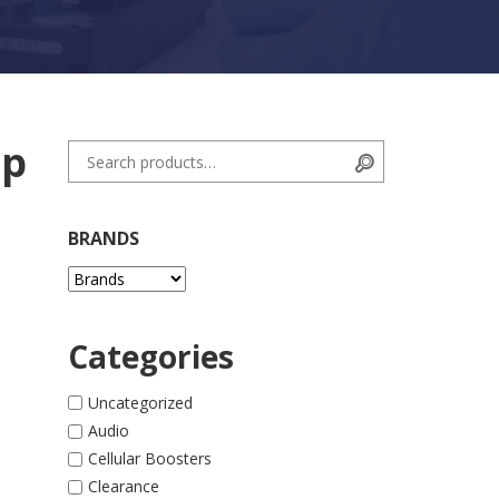
ip
Search for:
Search
BRANDS
Categories
Uncategorized
Audio
Cellular Boosters
Clearance