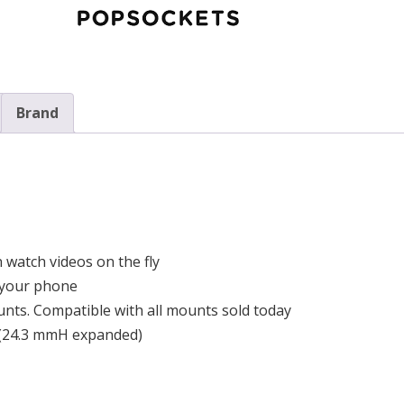
Brand
 watch videos on the fly
e your phone
nts. Compatible with all mounts sold today
 (24.3 mmH expanded)