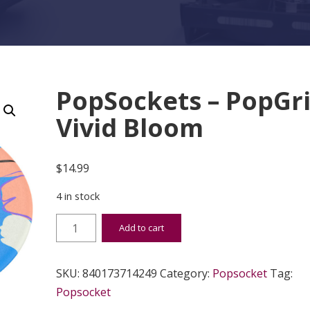
PopSockets – PopGr
Vivid Bloom
$
14.99
4 in stock
PopSockets - PopGrip Vivid Bloom quantity
Add to cart
SKU:
840173714249
Category:
Popsocket
Tag:
Popsocket