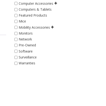
Computer Accessories
Computers & Tablets
Featured Products
Mice
Mobility Accessories
Monitors
Network
Pre-Owned
Software
Surveillance
Warranties