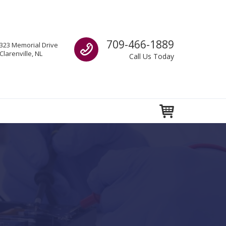
Call us
709-466-1889
323 Memorial Drive
Clarenville, NL
Call Us Today