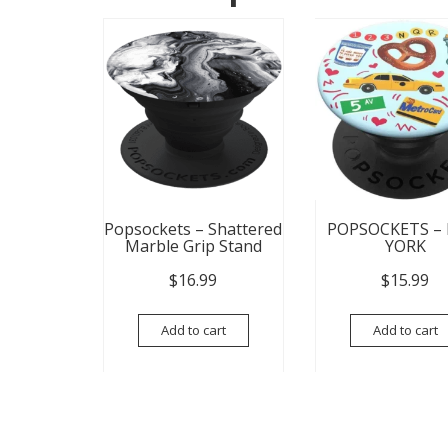
Popsockets – Shattered
POPSOCKETS –
Marble Grip Stand
YORK
$
16.99
$
15.99
Add to cart
Add to cart