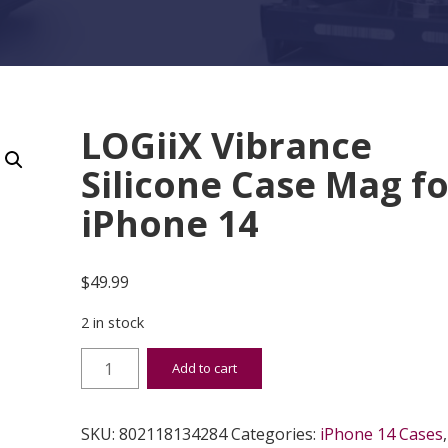
LOGiiX Vibrance
Silicone Case Mag fo
iPhone 14
$
49.99
2 in stock
LOGiiX Vibrance Silicone Case Mag for iPhone 14
Add to cart
SKU:
802118134284
Categories:
iPhone 14 Cases
,