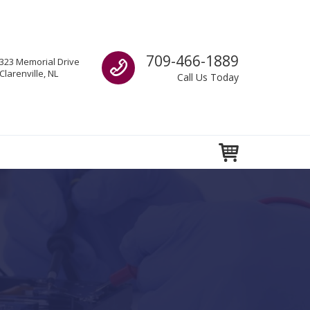
Call us
709-466-1889
323 Memorial Drive
Clarenville, NL
Call Us Today