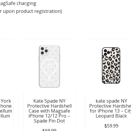
MagSafe charging
r upon product registration)
 York
Kate Spade NY
kate spade NY
Phone
Protective Hardshell
Protective Hardshe
Vellum
Case with Magsafe
for iPhone 13 – Cit
llum
iPhone 12/12 Pro –
Leopard Black
Spade Pin Dot
$
59.99
$
69.99