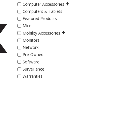
Computer Accessories
Computers & Tablets
Featured Products
Mice
Mobility Accessories
Monitors
Network
Pre-Owned
Software
Surveillance
Warranties