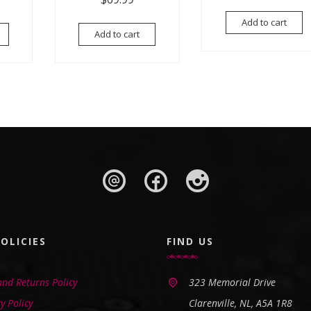
Add to cart
Add to cart
OLICIES
FIND US
nd Returns Policy
323 Memorial Drive
y Policy
Clarenville, NL, A5A 1R8