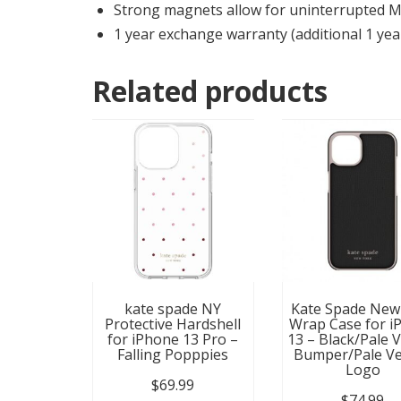
Strong magnets allow for uninterrupted 
1 year exchange warranty (additional 1 yea
Related products
kate spade NY
Kate Spade New
Protective Hardshell
Wrap Case for i
for iPhone 13 Pro –
13 – Black/Pale 
Falling Popppies
Bumper/Pale Ve
Logo
$
69.99
$
74.99