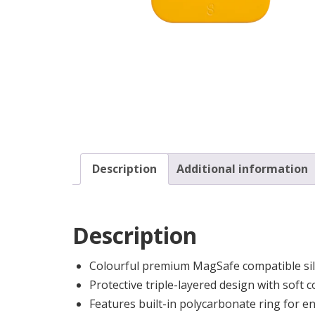
Description
Additional information
Description
Colourful premium MagSafe compatible sil
Protective triple-layered design with soft c
Features built-in polycarbonate ring for 