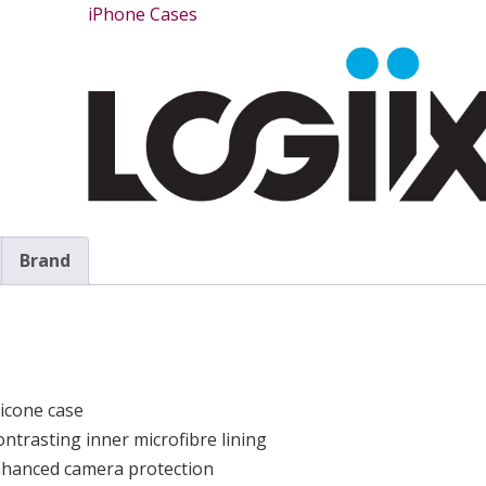
iPhone Cases
Brand
icone case
ontrasting inner microfibre lining
enhanced camera protection