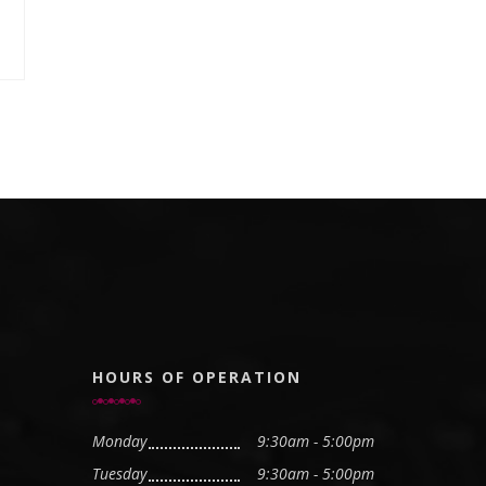
HOURS OF OPERATION
Monday
9:30am - 5:00pm
Tuesday
9:30am - 5:00pm