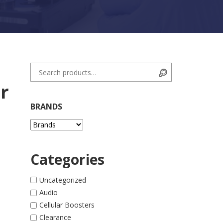
Search for:
Search
r
BRANDS
Categories
 quantity
Uncategorized
Audio
Cellular Boosters
Clearance