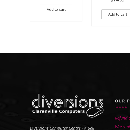
Add to cart
Add to cart
OUR P
Refund a
Warrant
Diversions Computer Centre - A Bell