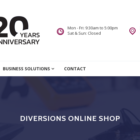
Mon - Fri: 9:30am to 5:00pm
Sat & Sun: Closed
re
BUSINESS SOLUTIONS
CONTACT
we Do.
DIVERSIONS ONLINE SHOP