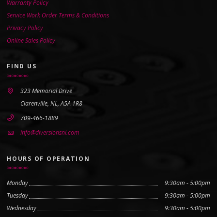
Warranty Policy
Service Work Order Terms & Conditions
Privacy Policy
Online Sales Policy
FIND US
323 Memorial Drive
Clarenville, NL, A5A 1R8
709-466-1889
info@diversionsnl.com
HOURS OF OPERATION
Monday
9:30am - 5:00pm
Tuesday
9:30am - 5:00pm
Wednesday
9:30am - 5:00pm