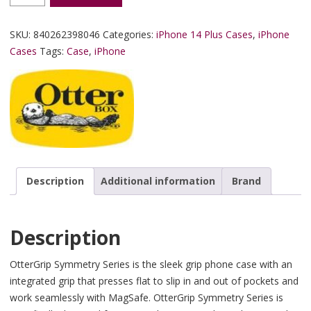
SKU:
840262398046
Categories:
iPhone 14 Plus Cases
,
iPhone
Cases
Tags:
Case
,
iPhone
Description
Additional information
Brand
Description
OtterGrip Symmetry Series is the sleek grip phone case with an
integrated grip that presses flat to slip in and out of pockets and
work seamlessly with MagSafe. OtterGrip Symmetry Series is