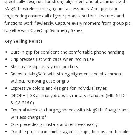
specifically designed for strong alignment and attachment with
MagSafe wireless charging and accessories. And, precision
engineering ensures all of your phone’s buttons, features and
functions work flawlessly. Capture every moment from group pic
to selfie with OtterGrip Symmetry Series.
Key Selling Points
Built-in grip for confident and comfortable phone handling
Grip presses flat with case when not in use
Sleek case slips easily into pockets
Snaps to MagSafe with strong alignment and attachment
without removing case or grip
Expressive colors and designs for individual styles
DROP+ | 3X as many drops as military standard (MIL-STD-
810G 516.6)
Optimal wireless charging speeds with MagSafe Charger and
wireless chargers*
One-piece design installs and removes easily
Durable protection shields against drops, bumps and fumbles