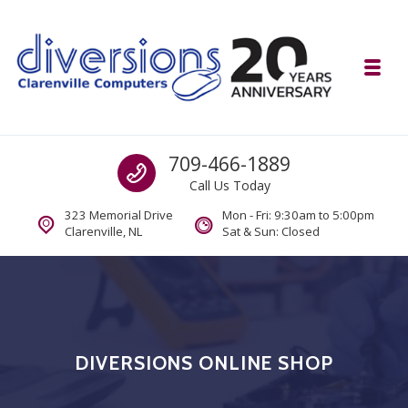
Skip to navigation
Skip to content
Toggl
Diversions Computer Centre
Call us
709-466-1889
Computer and Mobility Sales and Service. IT It's What we Do.
Call Us Today
323 Memorial Drive
Mon - Fri: 9:30am to 5:00pm
Clarenville, NL
Sat & Sun: Closed
DIVERSIONS ONLINE SHOP