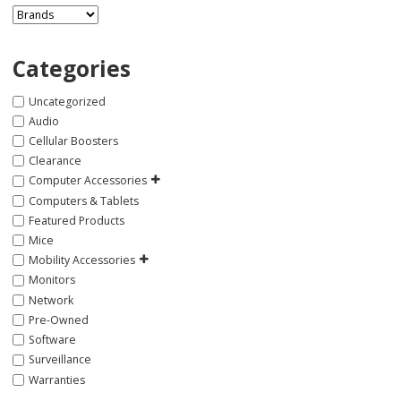
Categories
Uncategorized
Audio
Cellular Boosters
Clearance
Computer Accessories
Computers & Tablets
Featured Products
Mice
Mobility Accessories
Monitors
Network
Pre-Owned
Software
Surveillance
Warranties