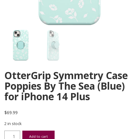
OtterGrip Symmetry Case
Poppies By The Sea (Blue)
for iPhone 14 Plus
$
69.99
2 in stock
OtterGrip Symmetry Case Poppies By The Sea (Blue) for iPhone 14 
Add to cart