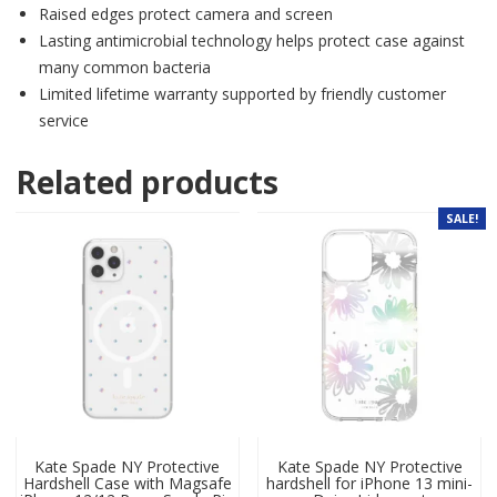
Raised edges protect camera and screen
Lasting antimicrobial technology helps protect case against
many common bacteria
Limited lifetime warranty supported by friendly customer
service
Related products
SALE!
Kate Spade NY Protective
Kate Spade NY Protective
Hardshell Case with Magsafe
hardshell for iPhone 13 mini-