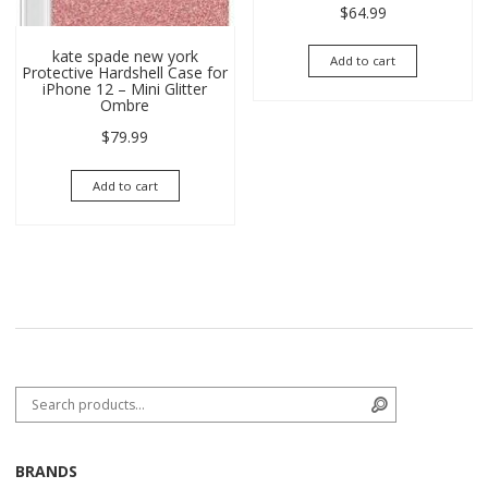
$
64.99
kate spade new york
Add to cart
Protective Hardshell Case for
iPhone 12 – Mini Glitter
Ombre
$
79.99
Add to cart
Search for:
Search
BRANDS