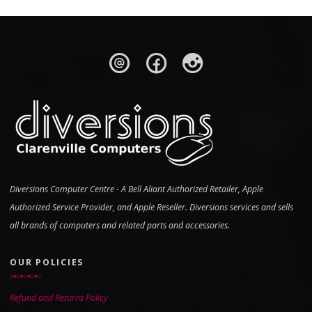
Diversions Computer Centre - A Bell Aliant Authorized Retailer, Apple
Authorized Service Provider, and Apple Reseller. Diversions services and sells
all brands of computers and related parts and accessories.
OUR POLICIES
Refund and Returns Policy