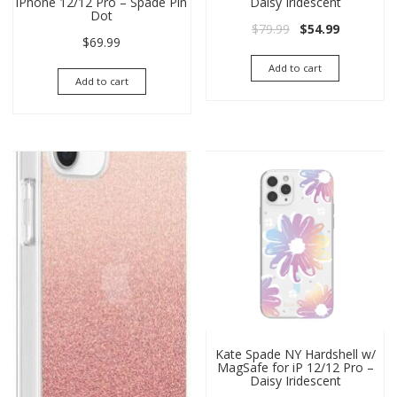
iPhone 12/12 Pro – Spade Pin
Daisy Iridescent
Dot
Original price wa
Current pri
$
79.99
$
54.99
$
69.99
Add to cart
Add to cart
Kate Spade NY Hardshell w/
MagSafe for iP 12/12 Pro –
Daisy Iridescent