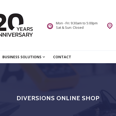
Mon - Fri: 9:30am to 5:00pm
Sat & Sun: Closed
re
BUSINESS SOLUTIONS
CONTACT
we Do.
DIVERSIONS ONLINE SHOP