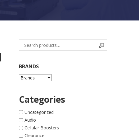
Search for:
Search
l
BRANDS
Categories
Uncategorized
Audio
ne 14 Pro quantity
Cellular Boosters
Clearance