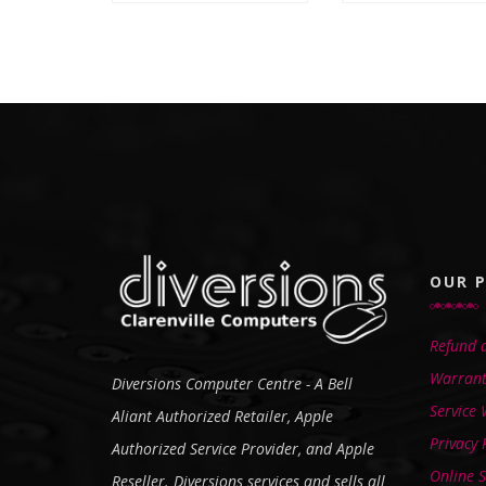
OUR P
Refund a
Warrant
Diversions Computer Centre - A Bell
Service
Aliant Authorized Retailer, Apple
Privacy 
Authorized Service Provider, and Apple
Online S
Reseller. Diversions services and sells all