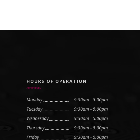
HOURS OF OPERATION
Monday
9:30am - 5:00pm
Tuesday
9:30am - 5:00pm
Wednesday
9:30am - 5:00pm
Thursday
9:30am - 5:00pm
Friday
9:30am - 5:00pm