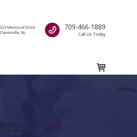
Call us
709-466-1889
323 Memorial Drive
Clarenville, NL
Call Us Today