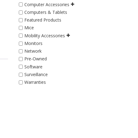
Computer Accessories
Computers & Tablets
Featured Products
Mice
Mobility Accessories
Monitors
Network
Pre-Owned
Software
Surveillance
Warranties