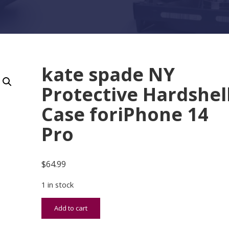
kate spade NY
Protective Hardshel
Case foriPhone 14
Pro
$
64.99
1 in stock
kate spade NY Protective Hardshell Case foriPho
Add to cart