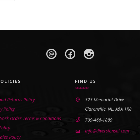
OLICIES
FIND US
nd Returns Policy
323 Memorial Drive
y Policy
Clarenville, NL, A5A 1R8
 Work Order Terms & Conditions
709-466-1889
Policy
info@diversionsnl.com
ales Policy