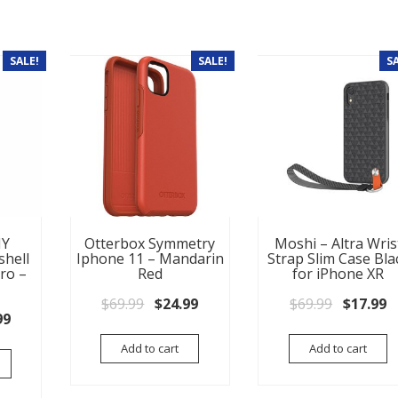
SALE!
SALE!
S
NY
Otterbox Symmetry
Moshi – Altra Wris
shell
Iphone 11 – Mandarin
Strap Slim Case Bla
ro –
Red
for iPhone XR
Original price was: $69.99.
Current price is: $24.99.
Original
C
$
69.99
$
24.99
$
69.99
$
17.99
nal price was: $54.99.
Current price is: $34.99.
99
Add to cart
Add to cart