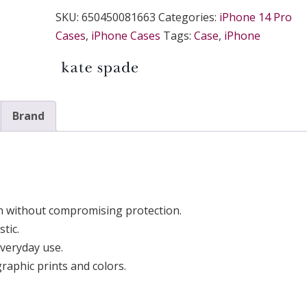
SKU:
650450081663
Categories:
iPhone 14 Pro
Cases
,
iPhone Cases
Tags:
Case
,
iPhone
Brand
n without compromising protection.
tic.
everyday use.
aphic prints and colors.