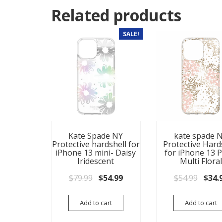
Related products
SALE!
Kate Spade NY
kate spade 
Protective hardshell for
Protective Hard
iPhone 13 mini- Daisy
for iPhone 13 P
Iridescent
Multi Floral
Original price was: $79.99.
Current price is: $54.99.
Origi
$
79.99
$
54.99
$
54.99
$
34.
Add to cart
Add to cart