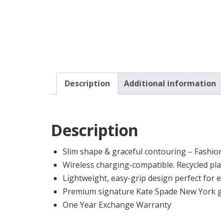
Description
Additional information
Description
Slim shape & graceful contouring – Fashio
Wireless charging-compatible. Recycled plas
Lightweight, easy-grip design perfect for 
Premium signature Kate Spade New York gr
One Year Exchange Warranty