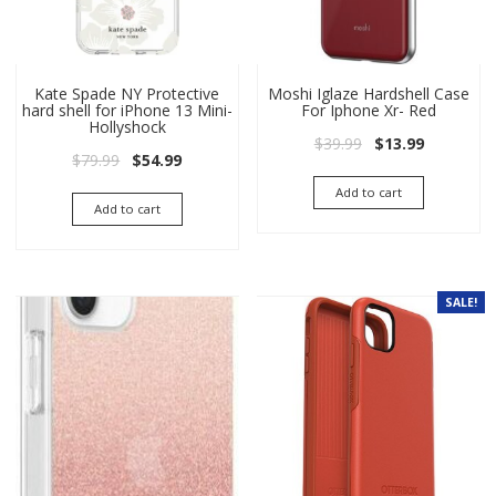
Kate Spade NY Protective
Moshi Iglaze Hardshell Case
hard shell for iPhone 13 Mini-
For Iphone Xr- Red
Hollyshock
Original price wa
Current pri
$
39.99
$
13.99
Original price was: $79.99.
Current price is: $54.99.
$
79.99
$
54.99
Add to cart
Add to cart
SALE!