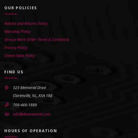
OUR POLICIES
Refund and Returns Policy
Warranty Policy
Service Work Order Terms & Conditions
Privacy Policy
Online Sales Policy
FIND US
323 Memorial Drive
Clarenville, NL, A5A 1R8
709-466-1889
info@diversionsnl.com
HOURS OF OPERATION