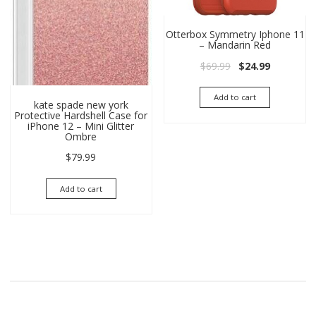
Otterbox Symmetry Iphone 11
– Mandarin Red
Original price wa
Current pri
$
69.99
$
24.99
Add to cart
kate spade new york
Protective Hardshell Case for
iPhone 12 – Mini Glitter
Ombre
$
79.99
Add to cart