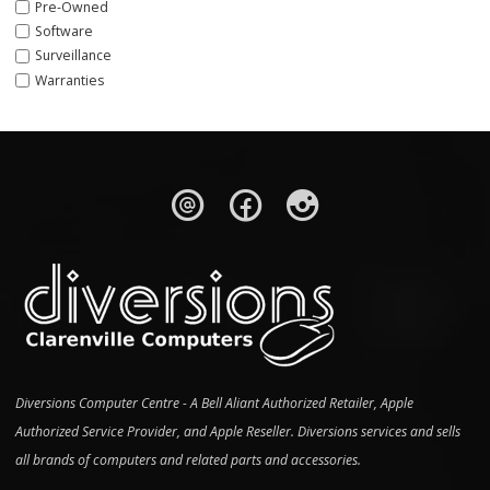
Pre-Owned
Software
Surveillance
Warranties
Diversions Computer Centre - A Bell Aliant Authorized Retailer, Apple
Authorized Service Provider, and Apple Reseller. Diversions services and sells
all brands of computers and related parts and accessories.