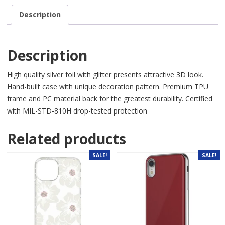
Description
Description
High quality silver foil with glitter presents attractive 3D look.
Hand-built case with unique decor
ation pattern. Premium TPU
frame and PC material back for the greatest durability. Certified
with MIL-STD-810H drop-tested protection
Related products
SALE!
SALE!