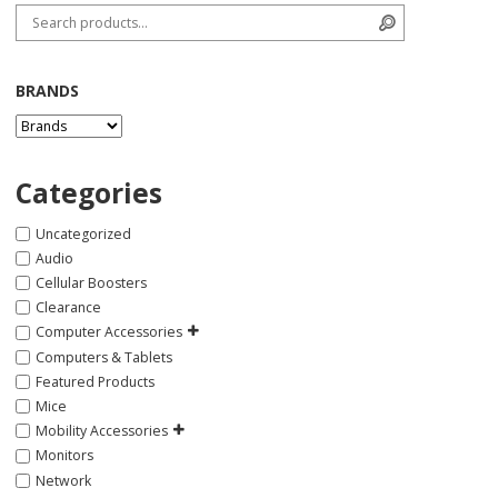
Search for:
Search
BRANDS
Categories
Uncategorized
Audio
Cellular Boosters
Clearance
Computer Accessories
Computers & Tablets
Featured Products
Mice
Mobility Accessories
Monitors
Network