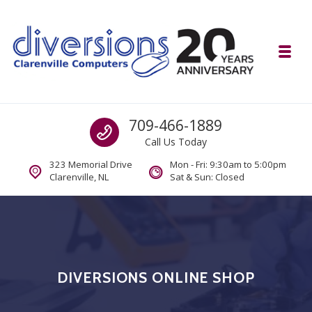
Skip to navigation
Skip to content
Toggl
Diversions Computer Centre
Call us
709-466-1889
Computer and Mobility Sales and Service. IT It's What we Do.
Call Us Today
323 Memorial Drive
Mon - Fri: 9:30am to 5:00pm
Clarenville, NL
Sat & Sun: Closed
DIVERSIONS ONLINE SHOP