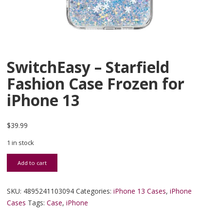
SwitchEasy – Starfield
Fashion Case Frozen for
iPhone 13
$
39.99
1 in stock
SwitchEasy - Starfield Fashion Case Frozen for iPhone 13 quantity
Add to cart
SKU:
4895241103094
Categories:
iPhone 13 Cases
,
iPhone
Cases
Tags:
Case
,
iPhone