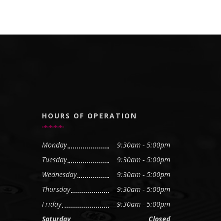
HOURS OF OPERATION
Monday
9:30am - 5:00pm
Tuesday
9:30am - 5:00pm
Wednesday
9:30am - 5:00pm
Thursday
9:30am - 5:00pm
Friday
9:30am - 5:00pm
Saturday
Closed