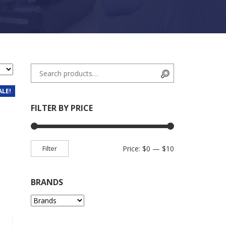
Search for:
Search
ALE!
FILTER BY PRICE
Min price
Max price
Filter
Price:
$0
—
$10
BRANDS