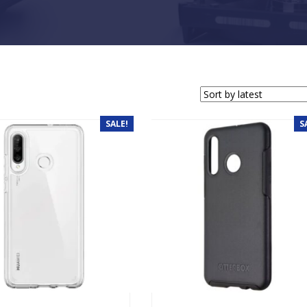
SALE!
S