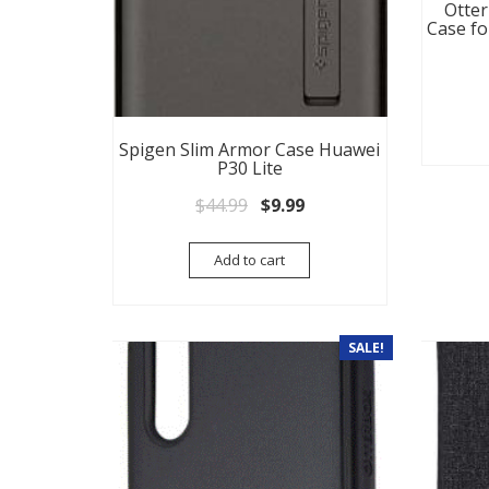
Otter
Case fo
Spigen Slim Armor Case Huawei
P30 Lite
Original price was: $44.99.
Current price is: $9.99.
$
44.99
$
9.99
Add to cart
SALE!