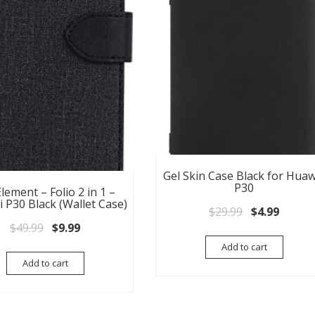
Gel Skin Case Black for Huaw
P30
lement – Folio 2 in 1 –
 P30 Black (Wallet Case)
Original pri
Current
$
29.99
$
4.99
Original price was: $49.99.
Current price is: $9.99.
$
49.99
$
9.99
Add to cart
Add to cart