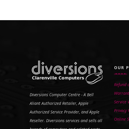
OUR P
Refund a
Warrant
Diversions Computer Centre - A Bell
Service
Aliant Authorized Retailer, Apple
Privacy 
Authorized Service Provider, and Apple
Online S
Reseller. Diversions services and sells all