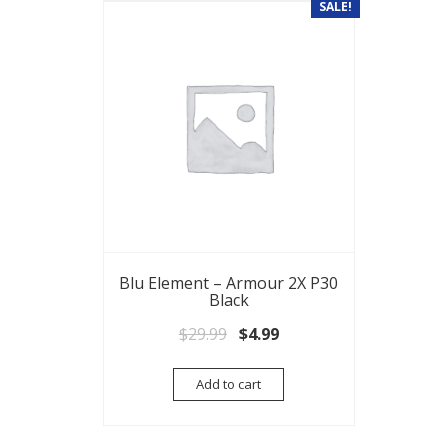
SALE!
Blu Element – Armour 2X P30
Black
Original price was: $29.99.
Current price is: $4.99.
$
29.99
$
4.99
Add to cart