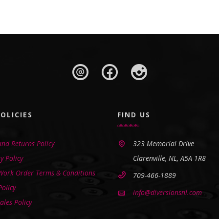
OLICIES
FIND US
nd Returns Policy
323 Memorial Drive
y Policy
Clarenville, NL, A5A 1R8
 Work Order Terms & Conditions
709-466-1889
Policy
info@diversionsnl.com
ales Policy