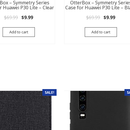
Box – Symmetry Series
OtterBox – Symmetry Serie
r Huawei P30 Lite – Clear
Case for Huawei P30 Lite – Bl
Original price was: $69.99.
Current price is: $9.99.
Original pri
Current
$
69.99
$
9.99
$
69.99
$
9.99
Add to cart
Add to cart
SALE!
S