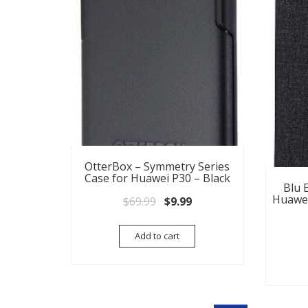
OtterBox – Symmetry Series
Case for Huawei P30 – Black
Blu E
Huawei
Original price was: $69.99.
Current price is: $9.99.
$
69.99
$
9.99
Add to cart