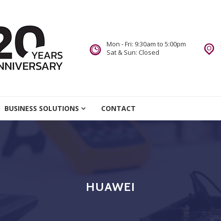
Mon - Fri: 9:30am to 5:00pm
Sat & Sun: Closed
re
BUSINESS SOLUTIONS
CONTACT
we Do.
HUAWEI