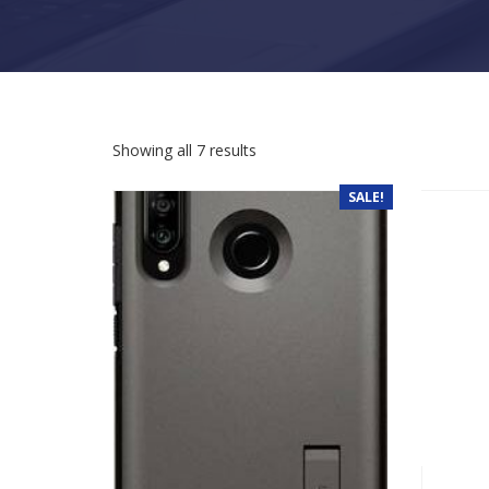
Sorted by latest
Showing all 7 results
SALE!