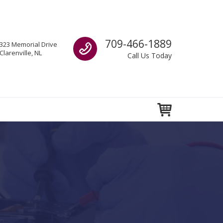
Call us
709-466-1889
323 Memorial Drive
Clarenville, NL
Call Us Today