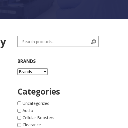
ry
Search for:
Search
BRANDS
Categories
Uncategorized
Audio
ite - Black quantity
Cellular Boosters
Clearance