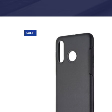
SALE!