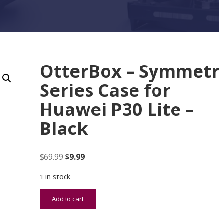
OtterBox – Symmet
Series Case for
Huawei P30 Lite –
Black
Original price was: $69.99.
Current price is: $9.99.
$
69.99
$
9.99
1 in stock
OtterBox - Symmetry Series Case for Huawei P30 L
Add to cart