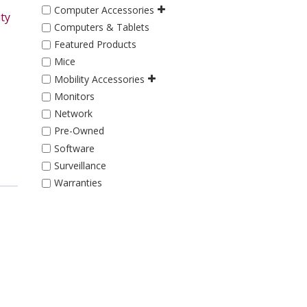
Computer Accessories
ty
Computers & Tablets
Featured Products
Mice
Mobility Accessories
Monitors
Network
Pre-Owned
Software
Surveillance
Warranties