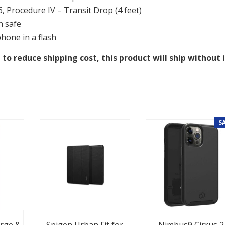
 Procedure IV – Transit Drop (4 feet)
n safe
phone in a flash
 to reduce shipping cost, this product will ship without 
S