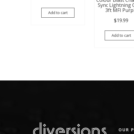
Colour Blast Ch
Sync Lightning 
3ft MFI Purp
Add to cart
$
19.99
Add to cart
OUR P