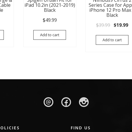
arge &
Spigen Urban Fit for
Nimbus9 Cirrus 2
Cable
iPad 10.2in (2021-2019)
Series Case for App
le
Black
iPhone 12 Pro Max
Black
$
49.99
Original
C
$
39.99
$
19.99
Add to cart
Add to cart
OLICIES
FIND US