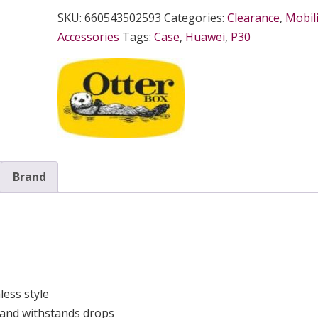
SKU:
660543502593
Categories:
Clearance
,
Mobili
Accessories
Tags:
Case
,
Huawei
,
P30
Brand
ess style
 and withstands drops