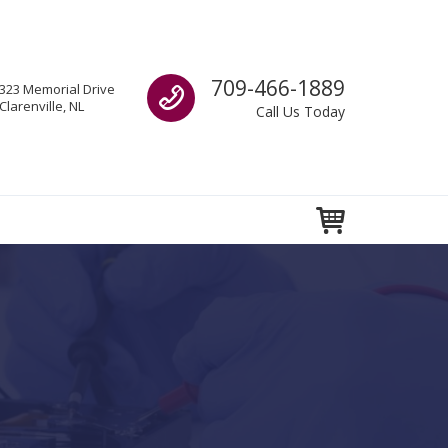
Call us
709-466-1889
323 Memorial Drive
Clarenville, NL
Call Us Today