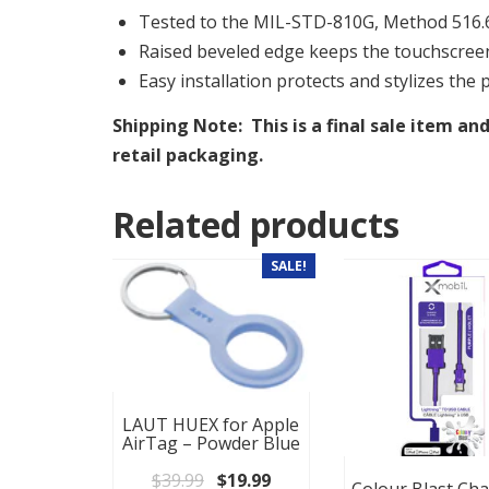
Tested to the MIL-STD-810G, Method 516.6,
Raised beveled edge keeps the touchscree
Easy installation protects and stylizes the 
Shipping Note: This is a final sale item and
retail packaging.
Related products
SALE!
LAUT HUEX for Apple
AirTag – Powder Blue
Original price was: $39.99.
Current price is: $19.99.
$
39.99
$
19.99