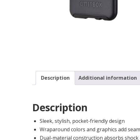
Description
Additional information
Description
Sleek, stylish, pocket-friendly design
Wraparound colors and graphics add seaml
Dual-material construction absorbs shock