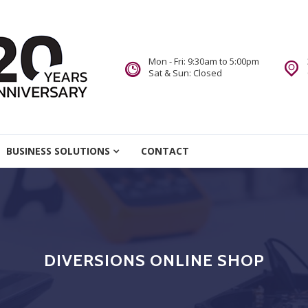
Mon - Fri: 9:30am to 5:00pm
Sat & Sun: Closed
re
BUSINESS SOLUTIONS
CONTACT
we Do.
DIVERSIONS ONLINE SHOP