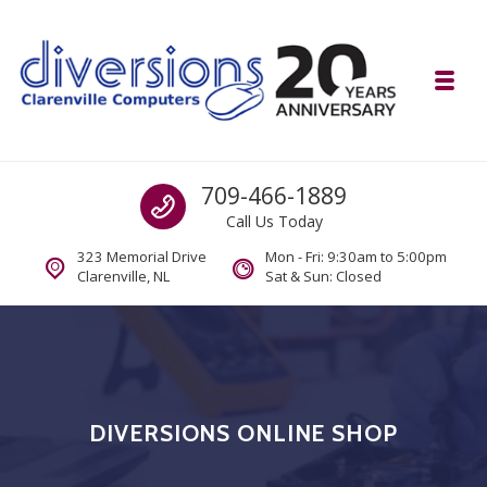
Skip to navigation
Skip to content
Toggl
Diversions Computer Centre
Call us
709-466-1889
Computer and Mobility Sales and Service. IT It's What we Do.
Call Us Today
323 Memorial Drive
Mon - Fri: 9:30am to 5:00pm
Clarenville, NL
Sat & Sun: Closed
DIVERSIONS ONLINE SHOP