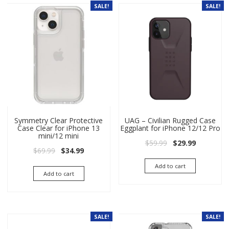
SALE!
SALE!
Symmetry Clear Protective
UAG – Civilian Rugged Case
Case Clear for iPhone 13
Eggplant for iPhone 12/12 Pro
mini/12 mini
Original price wa
Current pri
$
59.99
$
29.99
Original price was: $69.99.
Current price is: $34.99.
$
69.99
$
34.99
Add to cart
Add to cart
SALE!
SALE!