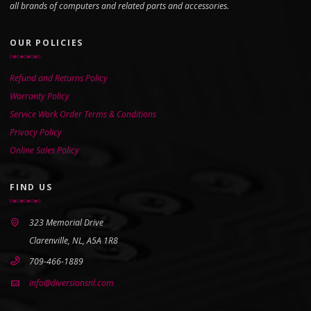
all brands of computers and related parts and accessories.
OUR POLICIES
Refund and Returns Policy
Warranty Policy
Service Work Order Terms & Conditions
Privacy Policy
Online Sales Policy
FIND US
323 Memorial Drive
Clarenville, NL, A5A 1R8
709-466-1889
info@diversionsnl.com