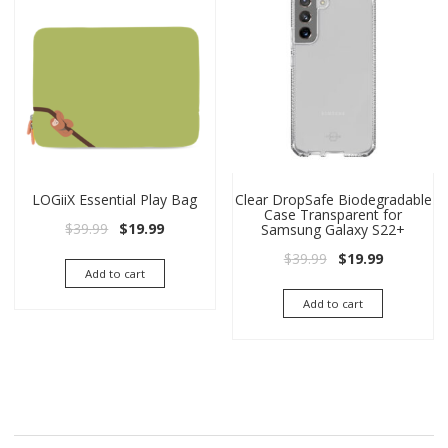
LOGiiX Essential Play Bag
Clear DropSafe Biodegradable
Case Transparent for
Original price was: $39.99.
Current price is: $19.99.
$
39.99
$
19.99
Samsung Galaxy S22+
Original price wa
Current pri
$
39.99
$
19.99
Add to cart
Add to cart