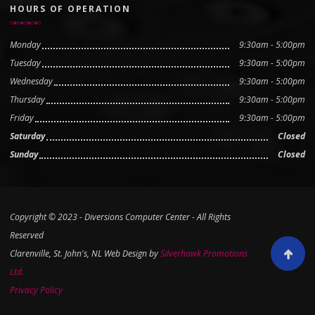
HOURS OF OPERATION
Monday
9:30am - 5:00pm
Tuesday
9:30am - 5:00pm
Wednesday
9:30am - 5:00pm
Thursday
9:30am - 5:00pm
Friday
9:30am - 5:00pm
Saturday
Closed
Sunday
Closed
Copyright © 2023 - Diversions Computer Center - All Rights
Reserved
Clarenville, St. John's, NL Web Design by
Silverhawk Promotions
Scroll to
Ltd.
Privacy Policy