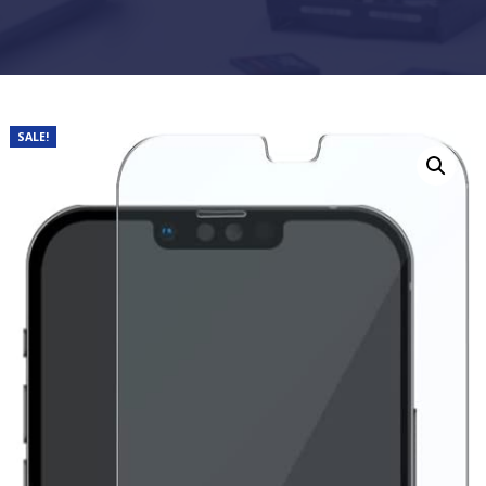
SALE!