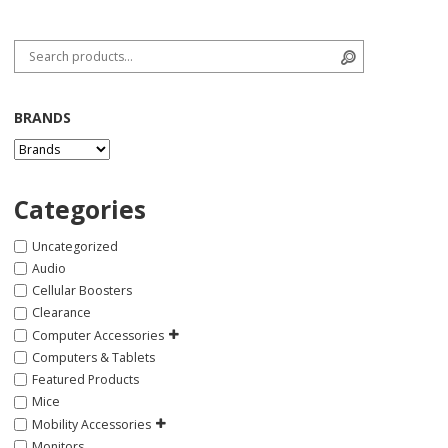
Search for:
Search
BRANDS
Categories
Uncategorized
Audio
Cellular Boosters
Clearance
Computer Accessories
Computers & Tablets
Featured Products
Mice
Mobility Accessories
Monitors