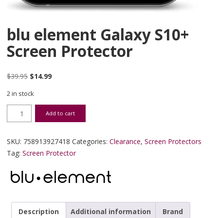
blu element Galaxy S10+
Screen Protector
Original price was: $39.95.
Current price is: $14.99.
$
39.95
$
14.99
2 in stock
blu element Galaxy S10+ Screen Protector quantity
Add to cart
SKU:
758913927418
Categories:
Clearance
,
Screen Protectors
Tag:
Screen Protector
Description
Additional information
Brand