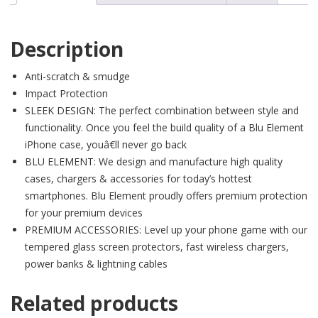
Description
Anti-scratch & smudge
Impact Protection
SLEEK DESIGN: The perfect combination between style and
functionality. Once you feel the build quality of a Blu Element
iPhone case, youâ€ll never go back
BLU ELEMENT: We design and manufacture high quality
cases, chargers & accessories for today’s hottest
smartphones. Blu Element proudly offers premium protection
for your premium devices
PREMIUM ACCESSORIES: Level up your phone game with our
tempered glass screen protectors, fast wireless chargers,
power banks & lightning cables
Related products