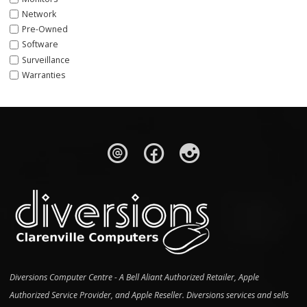
Network
Pre-Owned
Software
Surveillance
Warranties
Diversions Computer Centre - A Bell Aliant Authorized Retailer, Apple
Authorized Service Provider, and Apple Reseller. Diversions services and sells