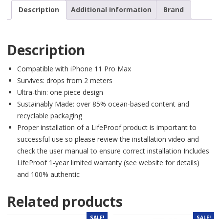
Description
Additional information
Brand
Description
Compatible with iPhone 11 Pro Max
Survives: drops from 2 meters
Ultra-thin: one piece design
Sustainably Made: over 85% ocean-based content and
recyclable packaging
Proper installation of a LifeProof product is important to
successful use so please review the installation video and
check the user manual to ensure correct installation Includes
LifeProof 1-year limited warranty (see website for details)
and 100% authentic
Related products
SALE!
SALE!