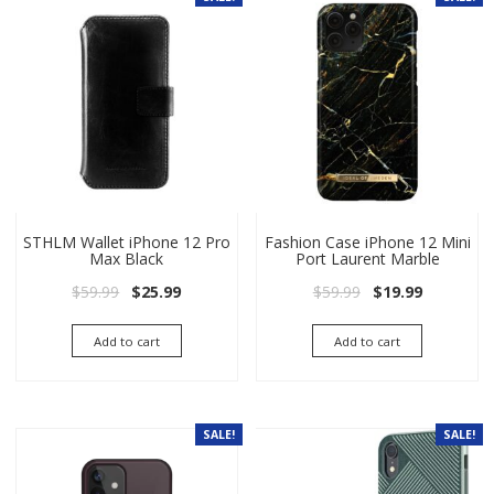
STHLM Wallet iPhone 12 Pro
Fashion Case iPhone 12 Mini
Max Black
Port Laurent Marble
Original price was: $59.99.
Current price is: $25.99.
Original price wa
Current pri
$
59.99
$
25.99
$
59.99
$
19.99
Add to cart
Add to cart
SALE!
SALE!