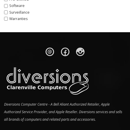
Software
Surveillance
Warranties
Diversions Computer Centre - A Bell Aliant Authorized Retailer, Apple
Authorized Service Provider, and Apple Reseller. Diversions services and sells
all brands of computers and related parts and accessories.