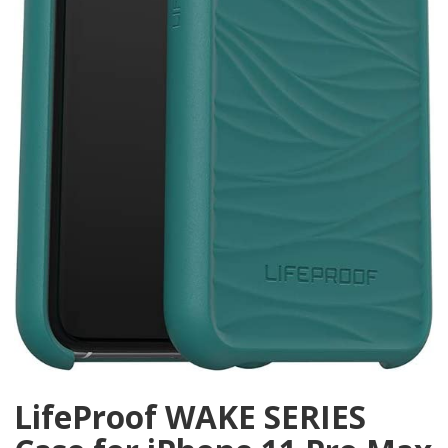
LifeProof WAKE SERIES