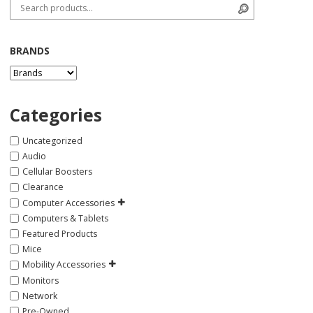
Search for:
Search
BRANDS
Categories
Uncategorized
Audio
Cellular Boosters
Clearance
Computer Accessories
Computers & Tablets
Featured Products
Mice
Mobility Accessories
Monitors
Network
Pre-Owned