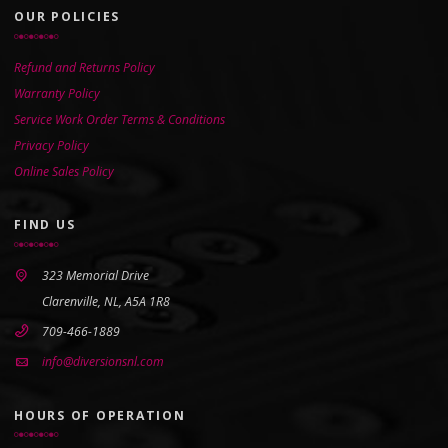
OUR POLICIES
Refund and Returns Policy
Warranty Policy
Service Work Order Terms & Conditions
Privacy Policy
Online Sales Policy
FIND US
323 Memorial Drive
Clarenville, NL, A5A 1R8
709-466-1889
info@diversionsnl.com
HOURS OF OPERATION