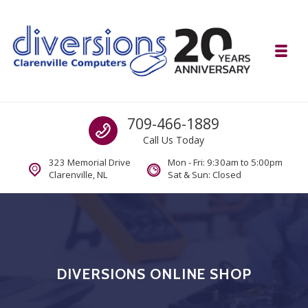
Skip to navigation
Skip to content
Toggl
Diversions Computer Centre
Call us
709-466-1889
Computer and Mobility Sales and Service. IT It's What we Do.
Call Us Today
323 Memorial Drive
Mon - Fri: 9:30am to 5:00pm
Clarenville, NL
Sat & Sun: Closed
DIVERSIONS ONLINE SHOP