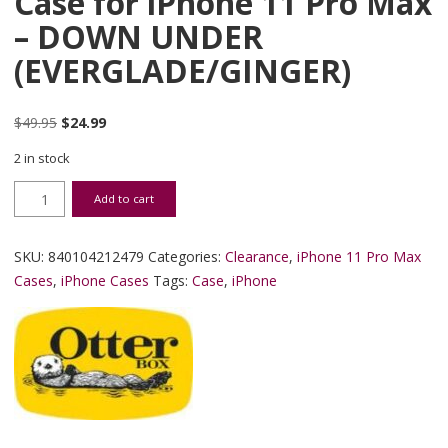
Case for iPhone 11 Pro Max
– DOWN UNDER
(EVERGLADE/GINGER)
Original price was: $49.95.
Current price is: $24.99.
$
49.95
$
24.99
2 in stock
LifeProof WAKE SERIES Case for iPhone 11 Pro Max - DOWN UN
Add to cart
SKU:
840104212479
Categories:
Clearance
,
iPhone 11 Pro Max
Cases
,
iPhone Cases
Tags:
Case
,
iPhone