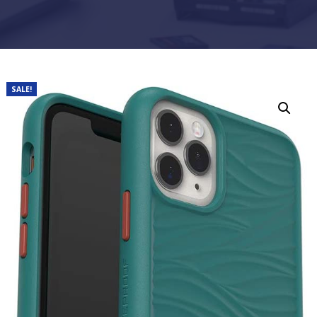
SALE!