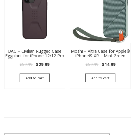
UAG – Civilian Rugged Case
Moshi – Altra Case for Apple®
Eggplant for iPhone 12/12 Pro
iPhone® XR – Mint Green
Original price was: $59.99.
Current price is: $29.99.
Original price wa
Current pri
$
59.99
$
29.99
$
59.99
$
14.99
Add to cart
Add to cart