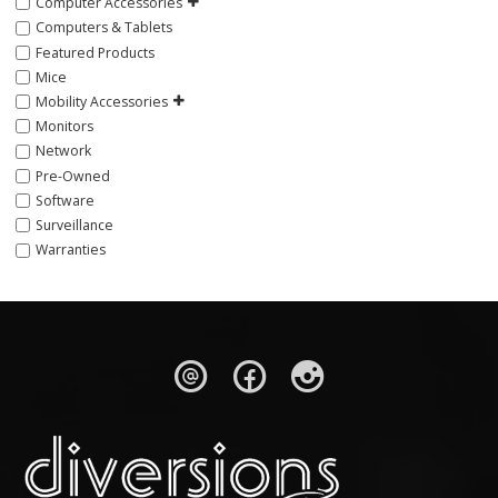
Computer Accessories
Computers & Tablets
Featured Products
Mice
Mobility Accessories
Monitors
Network
Pre-Owned
Software
Surveillance
Warranties