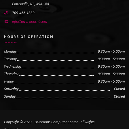
Clarenville, NL, A5A 1R8
709-466-1889
info@diversionsnl.com
HOURS OF OPERATION
Monday
9:30am - 5:00pm
Tuesday
9:30am - 5:00pm
Wednesday
9:30am - 5:00pm
Thursday
9:30am - 5:00pm
Friday
9:30am - 5:00pm
Saturday
Closed
Sunday
Closed
Copyright © 2023 - Diversions Computer Center - All Rights