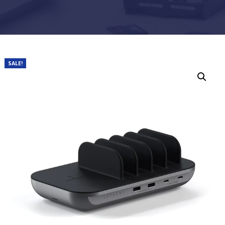
SALE!