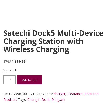
Satechi Dock5 Multi-Device
Charging Station with
Wireless Charging
Original price was: $79.99.
Current price is: $59.99.
$
79.99
$
59.99
5 in stock
Satechi Dock5 Multi-Device Charging Station with Wireless Chargin
Add to cart
SKU:
879961009021
Categories:
charger
,
Clearance
,
Featured
Products
Tags:
Charger
,
Dock
,
Magsafe