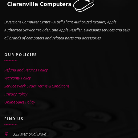
Diversions Computer Centre - A Bell Aliant Authorized Retailer, Apple
Authorized Service Provider, and Apple Reseller. Diversions services and sells
all brands of computers and related parts and accessories.
OUR POLICIES
Refund and Returns Policy
Warranty Policy
Service Work Order Terms & Conditions
Privacy Policy
Online Sales Policy
FIND US
323 Memorial Drive