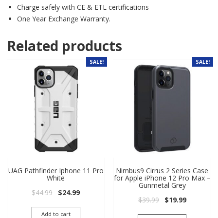
Charge safely with CE & ETL certifications
One Year Exchange Warranty.
Related products
SALE!
SALE!
UAG Pathfinder Iphone 11 Pro
Nimbus9 Cirrus 2 Series Case
White
for Apple iPhone 12 Pro Max –
Gunmetal Grey
Original price was: $44.99.
Current price is: $24.99.
$
44.99
$
24.99
Original price wa
Current pri
$
39.99
$
19.99
Add to cart