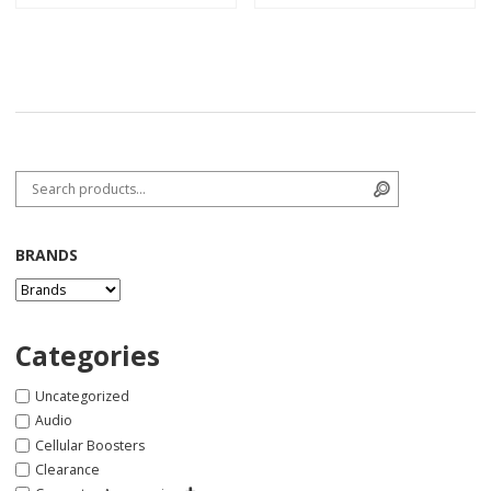
Search for:
Search
BRANDS
Categories
Uncategorized
Audio
Cellular Boosters
Clearance