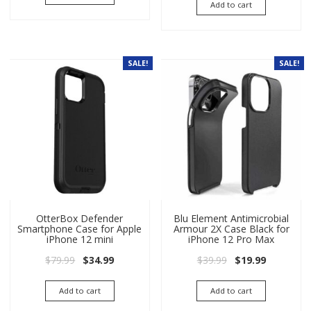
Add to cart
SALE!
SALE!
OtterBox Defender
Blu Element Antimicrobial
Smartphone Case for Apple
Armour 2X Case Black for
iPhone 12 mini
iPhone 12 Pro Max
Original price was: $79.99.
Current price is: $34.99.
Original price wa
Current pri
$
79.99
$
34.99
$
39.99
$
19.99
Add to cart
Add to cart