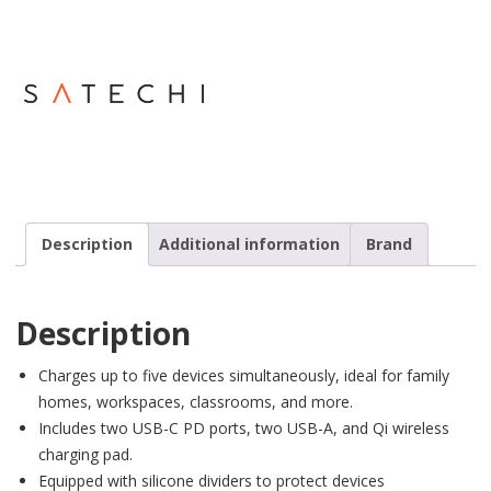
Description
Additional information
Brand
Description
Charges up to five devices simultaneously, ideal for family
homes, workspaces, classrooms, and more.
Includes two USB-C PD ports, two USB-A, and Qi wireless
charging pad.
Equipped with silicone dividers to protect devices