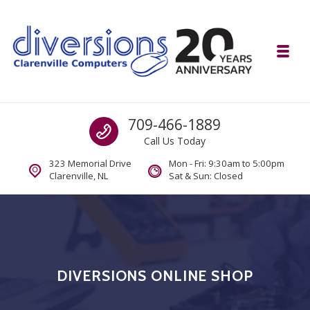
Skip to navigation
Skip to content
Toggl
Diversions Computer Centre
Call us
709-466-1889
Computer and Mobility Sales and Service. IT It's What we Do.
Call Us Today
323 Memorial Drive
Mon - Fri: 9:30am to 5:00pm
Clarenville, NL
Sat & Sun: Closed
DIVERSIONS ONLINE SHOP