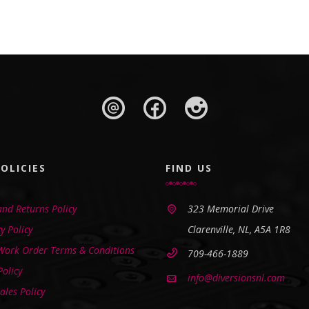
OLICIES
FIND US
nd Returns Policy
323 Memorial Drive
y Policy
Clarenville, NL, A5A 1R8
 Work Order Terms & Conditions
709-466-1889
Policy
info@diversionsnl.com
ales Policy