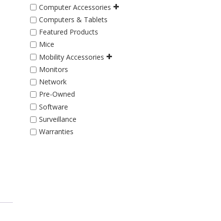
Computer Accessories
Computers & Tablets
Featured Products
Mice
Mobility Accessories
Monitors
Network
Pre-Owned
Software
Surveillance
Warranties