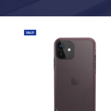
SALE!