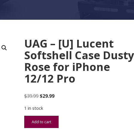
UAG – [U] Lucent
Softshell Case Dust
Rose for iPhone
12/12 Pro
Original price was: $39.99.
Current price is: $29.99.
$
39.99
$
29.99
1 in stock
UAG - [U] Lucent Softshell Case Dusty Rose for i
Add to cart