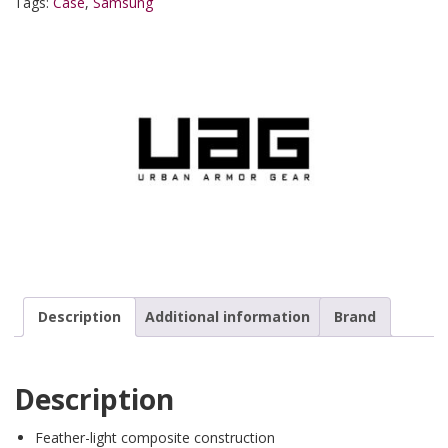
Tags:
Case
,
Samsung
Description
Additional information
Brand
Description
Feather-light composite construction