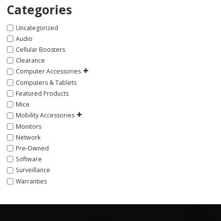
Categories
Uncategorized
Audio
Cellular Boosters
Clearance
Computer Accessories
Computers & Tablets
Featured Products
Mice
Mobility Accessories
Monitors
Network
Pre-Owned
Software
Surveillance
Warranties