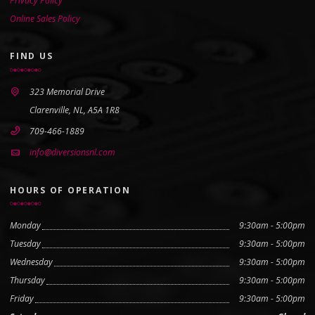
Privacy Policy
Online Sales Policy
FIND US
323 Memorial Drive
Clarenville, NL, A5A 1R8
709-466-1889
info@diversionsnl.com
HOURS OF OPERATION
Monday
9:30am - 5:00pm
Tuesday
9:30am - 5:00pm
Wednesday
9:30am - 5:00pm
Thursday
9:30am - 5:00pm
Friday
9:30am - 5:00pm