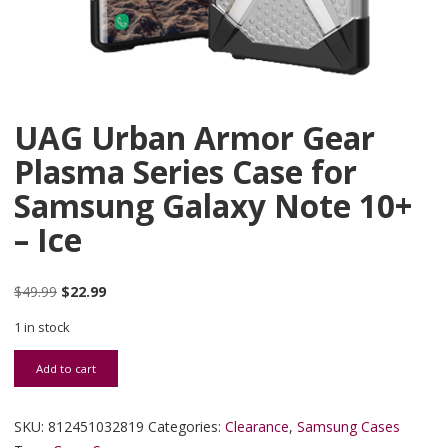
UAG Urban Armor Gear
Plasma Series Case for
Samsung Galaxy Note 10+
– Ice
Original price was: $49.99.
Current price is: $22.99.
$
49.99
$
22.99
1 in stock
UAG Urban Armor Gear Plasma Series Case for Samsung Galaxy Not
Add to cart
SKU:
812451032819
Categories:
Clearance
,
Samsung Cases