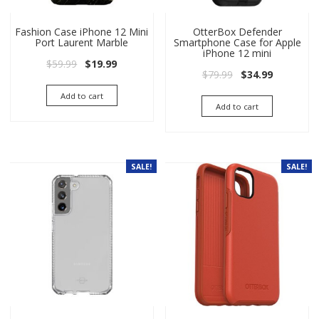
Fashion Case iPhone 12 Mini
OtterBox Defender
Port Laurent Marble
Smartphone Case for Apple
iPhone 12 mini
Original price was: $59.99.
Current price is: $19.99.
$
59.99
$
19.99
Original price wa
Current pri
$
79.99
$
34.99
Add to cart
Add to cart
SALE!
SALE!