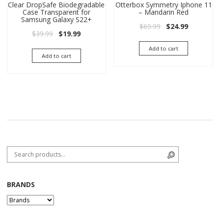
Clear DropSafe Biodegradable
Otterbox Symmetry Iphone 11
Case Transparent for
– Mandarin Red
Samsung Galaxy S22+
Original price wa
Current pri
$
69.99
$
24.99
Original price was: $39.99.
Current price is: $19.99.
$
39.99
$
19.99
Add to cart
Add to cart
Search for:
Search
BRANDS