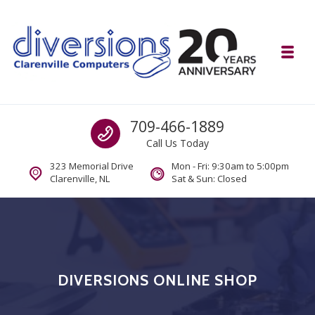
Skip to navigation
Skip to content
Toggl
Diversions Computer Centre
Call us
709-466-1889
Computer and Mobility Sales and Service. IT It's What we Do.
Call Us Today
323 Memorial Drive
Mon - Fri: 9:30am to 5:00pm
Clarenville, NL
Sat & Sun: Closed
DIVERSIONS ONLINE SHOP