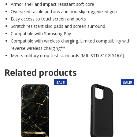
Armor shell and impact resistant soft core
Oversized tactile buttons and non-slip ruggedized grip
Easy access to touchscreen and ports
Scratch resistant skid pads and screen surround
Compatible with Samsung Pay
Compatible with wireless charging. Limited compatibility with
reverse wireless charging**
Meets military drop-test standards (MIL STD 810G 516.6)
Related products
SALE!
SALE!