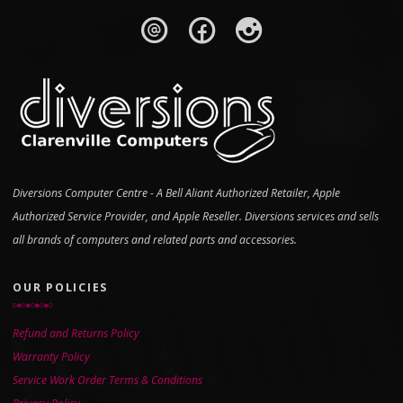
Diversions Computer Centre - A Bell Aliant Authorized Retailer, Apple
Authorized Service Provider, and Apple Reseller. Diversions services and sells
all brands of computers and related parts and accessories.
OUR POLICIES
Refund and Returns Policy
Warranty Policy
Service Work Order Terms & Conditions