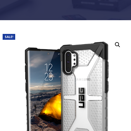
SALE!